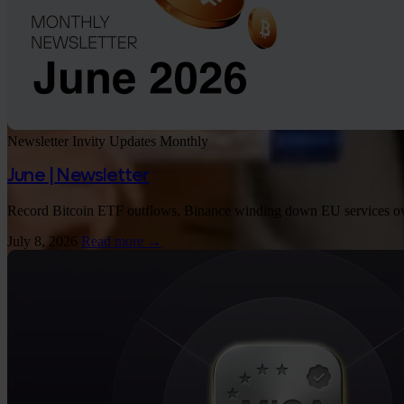
Newsletter
Invity Updates
Monthly
June | Newsletter
Record Bitcoin ETF outflows, Binance winding down EU services over 
July 8, 2026
Read more →