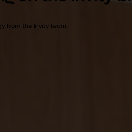
gy from the Invity team.