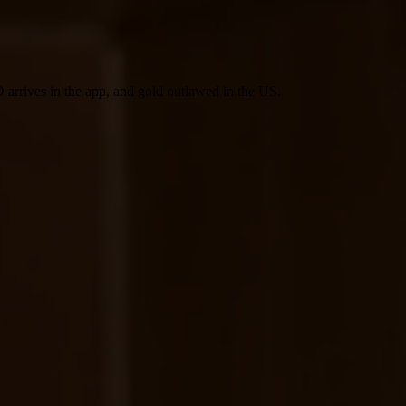
 arrives in the app, and gold outlawed in the US.