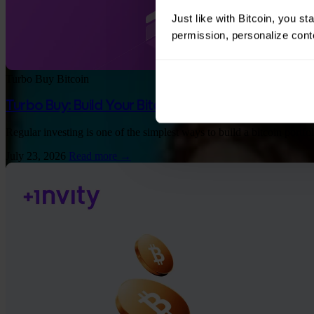
Just like with Bitcoin, you st
permission, personalize conte
Turbo Buy
Bitcoin
Turbo Buy: Build Your Bitcoin Stack 60% Faster 
Regular investing is one of the simplest ways to build a bitcoin port
July 23, 2026
Read more →