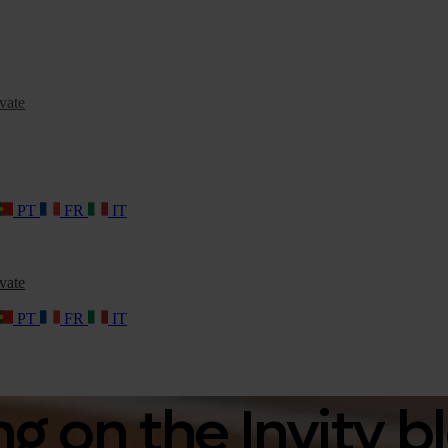
vate
PT
FR
IT
vate
PT
FR
IT
 on the Invity b