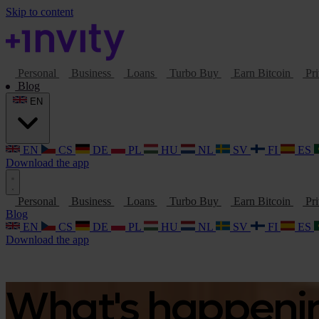
Skip to content
Personal
Business
Loans
Turbo Buy
Earn Bitcoin
Pri
Blog
EN
EN
CS
DE
PL
HU
NL
SV
FI
ES
Download the app
Personal
Business
Loans
Turbo Buy
Earn Bitcoin
Pri
Blog
EN
CS
DE
PL
HU
NL
SV
FI
ES
Download the app
What's happening