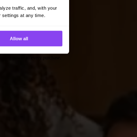
yze traffic, and, with your 
 settings at any time.
Allow all
 buying power to every purchase.