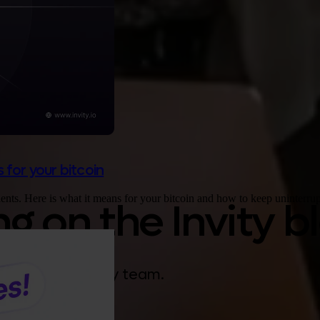
 for your bitcoin
nts. Here is what it means for your bitcoin and how to keep uninterrup
 on the Invity b
gy from the Invity team.