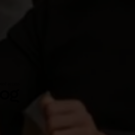
ted access.
log