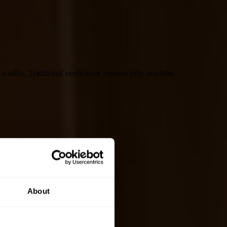
selfie. Traditional verification remains fully available.
About