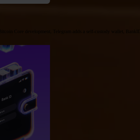
 Bitcoin Core development, Telegram adds a self-custody wallet, BankID