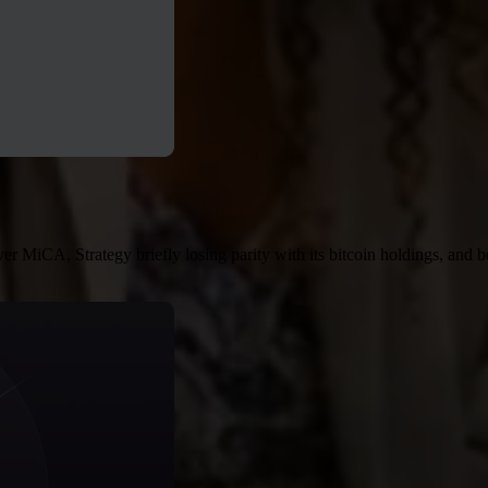
MiCA, Strategy briefly losing parity with its bitcoin holdings, and b