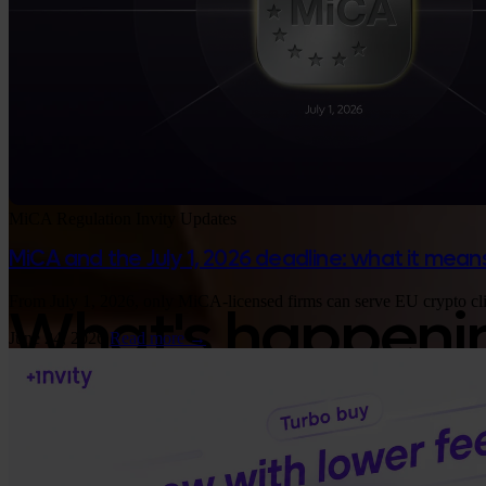
MiCA
Regulation
Invity Updates
MiCA and the July 1, 2026 deadline: what it means
Google Play
From July 1, 2026, only MiCA-licensed firms can serve EU crypto clie
What's happening
June 24, 2026
Read more →
Insights, product updates, and Bitcoin strate