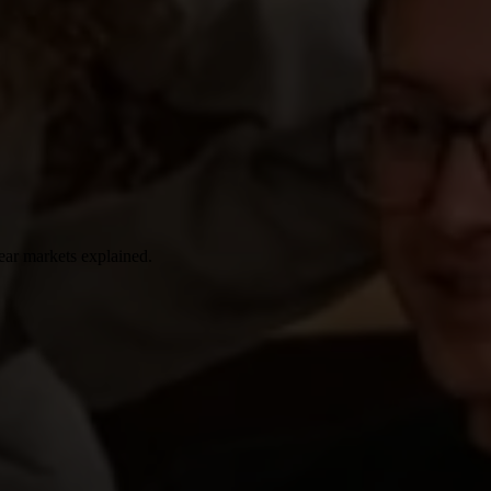
ear markets explained.