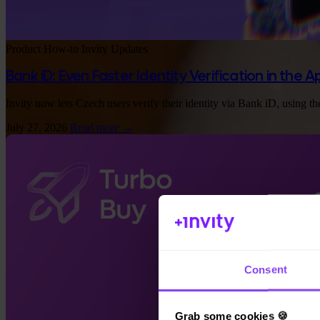
Product
How-to
Invity Updates
Bank iD: Even Faster Identity Verification in the 
App Store
Invity now lets Czech users verify their identity via Bank iD, using th
July 27, 2026
Read more →
Consent
Grab some cookies 🍪