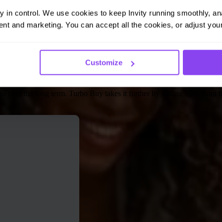
ay in control. We use cookies to keep Invity running smoothly, anal
nt and marketing. You can accept all the cookies, or adjust your
Customize
Than Regular DCA
folio over the long term. Turbo Buy takes it further by adding 60% extra