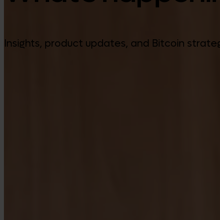
Insights, product updates, and Bitcoin strate