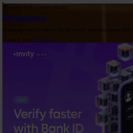
Newsletter
Invity Updates
Monthly
July | Newsletter
Kazakhstan builds a national Bitcoin reserve, Wall Street giants fund
August 4, 2026
Read more →