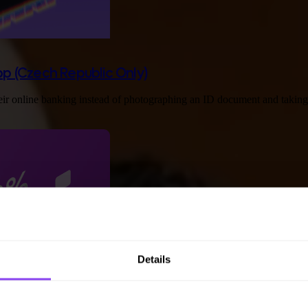
App (Czech Republic Only)
eir online banking instead of photographing an ID document and taking a 
Details