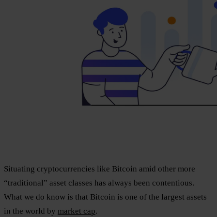
Situating cryptocurrencies like Bitcoin amid other more
“traditional” asset classes has always been contentious.
What we do know is that Bitcoin is one of the largest assets
in the world by
market cap
.