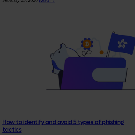
February 25, 2026
Read →
How to identify and avoid 5 types of phishing
tactics