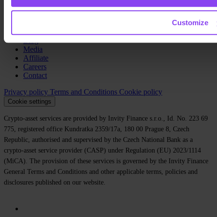
Company
Customize
About us
Legal
Blog
Media
Affiliate
Careers
Contact
Privacy policy
Terms and Conditions
Cookie policy
Cookie settings
Crypto-asset services are provided by Invity Finance s.r.o., Id. No. 223 69
775, registered office Kundratka 2359/17a, 180 00 Prague 8, Czech
Republic, authorised and supervised by the Czech National Bank as a
crypto-asset service provider (CASP) under Regulation (EU) 2023/1114
(MiCA). The provision of these services is governed by the Invity Finance
General Terms and Conditions and other applicable terms, policies and
disclosures published on our website.