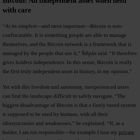
Bitcoin: An independent asset when held
with care
“At its simplest—and most important—Bitcoin is non-
confiscatable. It is something people are able to manage
themselves, and the Bitcoin network is a framework that is
managed by the people that use it,” Štěpán said. “It therefore
gives holders independence. In this sense, Bitcoin is really
the first truly independent asset in history, in my opinion.”
Yet with this freedom and autonomy, inexperienced users
can find the landscape difficult to safely navigate. “The
biggest disadvantage of Bitcoin is that a finely tuned system
is supposed to be used by humans, with all their
idiosyncrasies and weaknesses,” he explained. “If, as a
holder, I am not responsible—for example I lose my
private