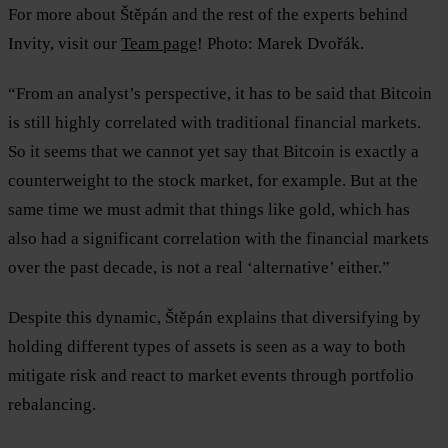
For more about Štěpán and the rest of the experts behind
Invity, visit our
Team page
! Photo: Marek Dvořák.
“From an analyst’s perspective, it has to be said that Bitcoin
is still highly correlated with traditional financial markets.
So it seems that we cannot yet say that Bitcoin is exactly a
counterweight to the stock market, for example. But at the
same time we must admit that things like gold, which has
also had a significant correlation with the financial markets
over the past decade, is not a real ‘alternative’ either.”
Despite this dynamic, Štěpán explains that diversifying by
holding different types of assets is seen as a way to both
mitigate risk and react to market events through portfolio
rebalancing.