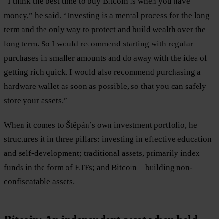
“I think the best time to buy Bitcoin is when you have
money,” he said. “Investing is a mental process for the long
term and the only way to protect and build wealth over the
long term. So I would recommend starting with regular
purchases in smaller amounts and do away with the idea of
getting rich quick. I would also recommend purchasing a
hardware wallet as soon as possible, so that you can safely
store your assets.”
When it comes to Štěpán’s own investment portfolio, he
structures it in three pillars: investing in effective education
and self-development; traditional assets, primarily index
funds in the form of ETFs; and Bitcoin—building non-
confiscatable assets.