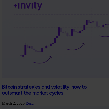
Bitcoin strategies and volatility: how to
outsmart the market cycles
March 2, 2026
Read →