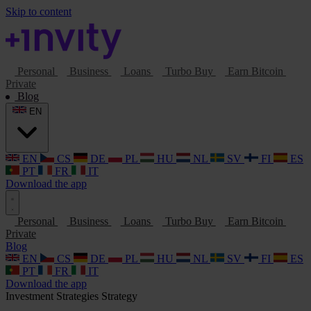
Skip to content
Personal
Business
Loans
Turbo Buy
Earn Bitcoin
Private
Blog
EN
EN
CS
DE
PL
HU
NL
SV
FI
ES
PT
FR
IT
Download the app
Personal
Business
Loans
Turbo Buy
Earn Bitcoin
Private
Blog
EN
CS
DE
PL
HU
NL
SV
FI
ES
PT
FR
IT
Download the app
Investment Strategies
Strategy