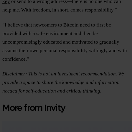
key
or send to a wrong address—there is no one who can
help me. With freedom, in short, comes responsibility.”
“I believe that newcomers to Bitcoin need to first be
provided with a safe environment and then be
uncompromisingly educated and motivated to gradually
assume their own personal responsibility willingly and with
confidence.”
Disclaimer: This is not an investment recommendation. We
provide a space to share the knowledge and information
needed for self-education and critical thinking.
More from Invity