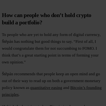
How can people who don’t hold crypto
build a portfolio?
To people who are yet to hold any form of digital currency,
Štěpán has nothing but good things to say. “First of all, I
would congratulate them for not succumbing to FOMO. I
think that’s a great starting point in terms of forming your
own opinion.”
Štěpán recommends that people keep an open mind and go
out of their way to read up on both a government monetary
policy known as
quantitative easing
and
Bitcoin’s founding
principles
.