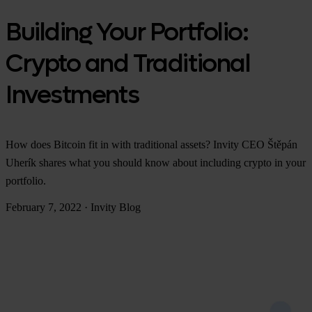
Building Your Portfolio:
Crypto and Traditional
Investments
How does Bitcoin fit in with traditional assets? Invity CEO Štěpán
Uherík shares what you should know about including crypto in your
portfolio.
February 7, 2022
·
Invity Blog