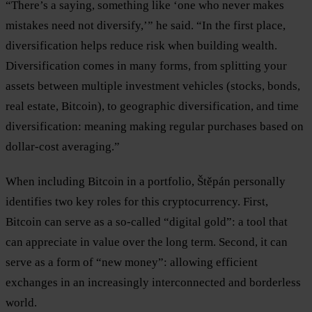
“There’s a saying, something like ‘one who never makes
mistakes need not diversify,’” he said. “In the first place,
diversification helps reduce risk when building wealth.
Diversification comes in many forms, from splitting your
assets between multiple investment vehicles (stocks, bonds,
real estate, Bitcoin), to geographic diversification, and time
diversification: meaning making regular purchases based on
dollar-cost averaging.”
When including Bitcoin in a portfolio, Štěpán personally
identifies two key roles for this cryptocurrency. First,
Bitcoin can serve as a so-called “digital gold”: a tool that
can appreciate in value over the long term. Second, it can
serve as a form of “new money”: allowing efficient
exchanges in an increasingly interconnected and borderless
world.