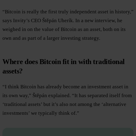
“Bitcoin is really the first truly independent asset in history,”
says Invity’s CEO Štěpán Uherík. In a new interview, he
weighed in on the value of Bitcoin as an asset, both on its
own and as part of a larger investing strategy.
Where does Bitcoin fit in with traditional
assets?
“I think Bitcoin has already become an investment asset in
its own way,” Štěpán explained. “It has separated itself from
‘traditional assets’ but it’s also not among the ‘alternative
investments’ we typically think of.”