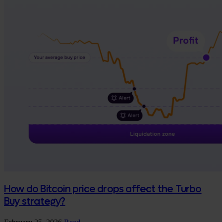
How do Bitcoin price drops affect the Turbo
Buy strategy?