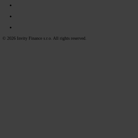
© 2026 Invity Finance s.r.o. All rights reserved.