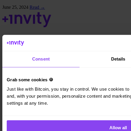
June 25, 2024
Read →
Invity Finance s.r.o.
Kundratka 2359/17a 180 00 Prague 8 Czech Republic
Company ID: 223 69 775
Consent
Details
Grab some cookies 🍪
Invity
Just like with Bitcoin, you stay in control. We use cookies to 
and, with your permission, personalize content and marketing.
Personal
Business
settings at any time.
Loans
Turbo Buy
Earn Bitcoin
Private
Allow all