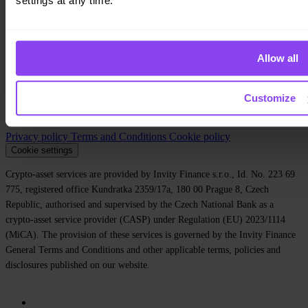
settings at any time.
Company
About us
Legal
Allow all
Blog
Media
Affiliate
Customize
Careers
Contact
Privacy policy
Terms and Conditions
Cookie policy
Cookie settings
Crypto-asset services are provided by Invity Finance s.r.o., Id. No. 223 69
775, registered office Kundratka 2359/17a, 180 00 Prague 8, Czech
Republic, authorised and supervised by the Czech National Bank as a
crypto-asset service provider (CASP) under Regulation (EU) 2023/1114
(MiCA). The provision of these services is governed by the Invity Finance
General Terms and Conditions and other applicable terms, policies and
disclosures published on our website.