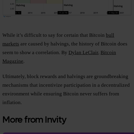
While it’s difficult to say for certain that Bitcoin
bull
markets
are caused by halvings, the history of Bitcoin does
seem to show a correlation. By
Dylan LeClair
,
Bitcoin
Magazine
.
Ultimately, block rewards and halvings are groundbreaking
mechanisms that incentivize participation in a decentralized
environment while ensuring Bitcoin never suffers from
inflation.
More from Invity