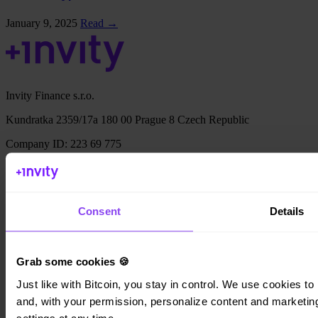
January 9, 2025
Read →
Invity Finance s.r.o.
Kundratka 2359/17a 180 00 Prague 8 Czech Republic
Company ID: 223 69 775
Invity
Consent
Details
Personal
Business
Grab some cookies 🍪
Loans
Turbo Buy
Just like with Bitcoin, you stay in control. We use cookies to 
Earn Bitcoin
and, with your permission, personalize content and marketing.
Private