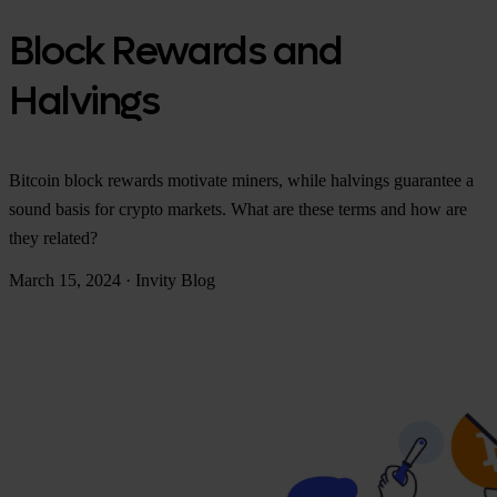
Block Rewards and
Halvings
Bitcoin block rewards motivate miners, while halvings guarantee a
sound basis for crypto markets. What are these terms and how are
they related?
March 15, 2024
·
Invity Blog