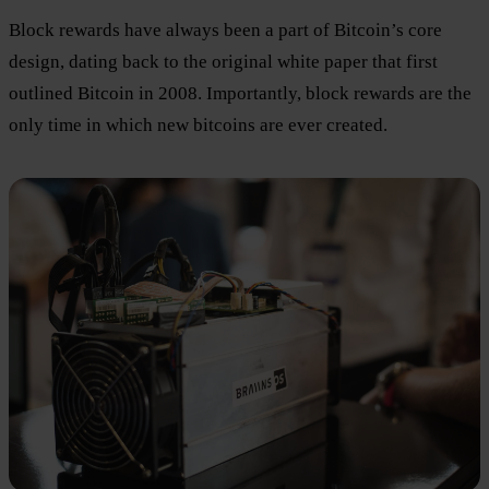
Block rewards have always been a part of Bitcoin’s core
design, dating back to the original white paper that first
outlined Bitcoin in 2008. Importantly, block rewards are the
only time in which new bitcoins are ever created.