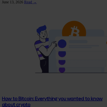
June 13, 2026
Read →
How to Bitcoin: Everything you wanted to know
about crypto