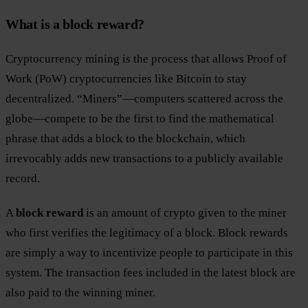
What is a block reward?
Cryptocurrency mining is the process that allows Proof of
Work (PoW) cryptocurrencies like Bitcoin to stay
decentralized. “Miners”—computers scattered across the
globe—compete to be the first to find the mathematical
phrase that adds a block to the blockchain, which
irrevocably adds new transactions to a publicly available
record.
A
block reward
is an amount of crypto given to the miner
who first verifies the legitimacy of a block. Block rewards
are simply a way to incentivize people to participate in this
system. The transaction fees included in the latest block are
also paid to the winning miner.