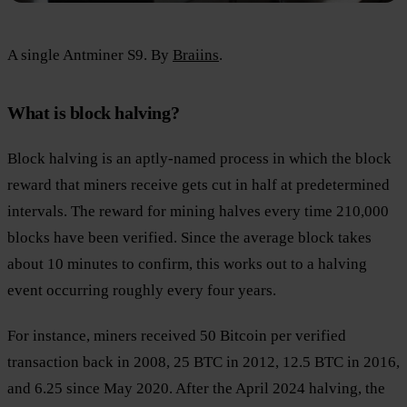
A single Antminer S9. By
Braiins
.
What is block halving?
Block halving is an aptly-named process in which the block
reward that miners receive gets cut in half at predetermined
intervals. The reward for mining halves every time 210,000
blocks have been verified. Since the average block takes
about 10 minutes to confirm, this works out to a halving
event occurring roughly every four years.
For instance, miners received 50 Bitcoin per verified
transaction back in 2008, 25 BTC in 2012, 12.5 BTC in 2016,
and 6.25 since May 2020. After the April 2024 halving, the