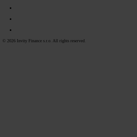
© 2026 Invity Finance s.r.o. All rights reserved.