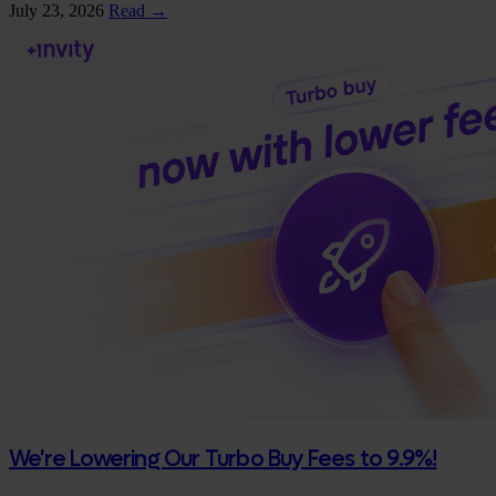
July 23, 2026
Read →
We're Lowering Our Turbo Buy Fees to 9.9%!