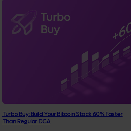
Turbo Buy: Build Your Bitcoin Stack 60% Faster
Than Regular DCA