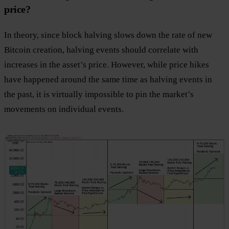
price?
In theory, since block halving slows down the rate of new
Bitcoin creation, halving events should correlate with
increases in the asset’s price. However, while price hikes
have happened around the same time as halving events in
the past, it is virtually impossible to pin the market’s
movements on individual events.