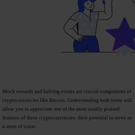
Block rewards and halving events are crucial components of
cryptocurrencies like Bitcoin. Understanding both terms will
allow you to appreciate one of the most readily praised
features of these cryptocurrencies: their potential to serve as
a store of value.