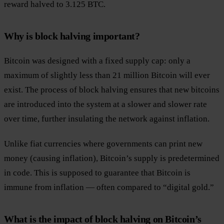
reward halved to 3.125 BTC.
Why is block halving important?
Bitcoin was designed with a fixed supply cap: only a
maximum of slightly less than 21 million Bitcoin will ever
exist. The process of block halving ensures that new bitcoins
are introduced into the system at a slower and slower rate
over time, further insulating the network against inflation.
Unlike fiat currencies where governments can print new
money (causing inflation), Bitcoin’s supply is predetermined
in code. This is supposed to guarantee that Bitcoin is
immune from inflation — often compared to “digital gold.”
What is the impact of block halving on Bitcoin’s