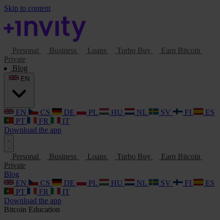
Skip to content
Personal
Business
Loans
Turbo Buy
Earn Bitcoin
Private
Blog
EN
EN
CS
DE
PL
HU
NL
SV
FI
ES
PT
FR
IT
Download the app
Personal
Business
Loans
Turbo Buy
Earn Bitcoin
Private
Blog
EN
CS
DE
PL
HU
NL
SV
FI
ES
PT
FR
IT
Download the app
Bitcoin
Education