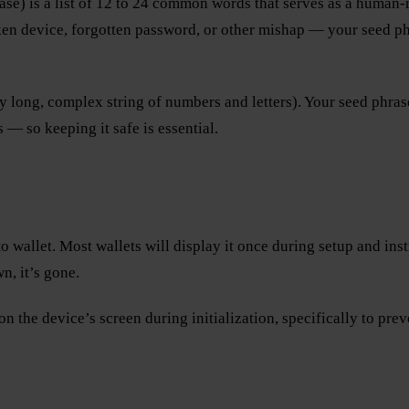
se) is a list of 12 to 24 common words that serves as a human-re
n device, forgotten password, or other mishap — your seed phras
ry long, complex string of numbers and letters). Your seed phras
— so keeping it safe is essential.
wallet. Most wallets will display it once during setup and instru
n, it’s gone.
on the device’s screen during initialization, specifically to pr