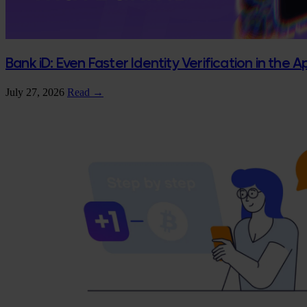
Bank iD: Even Faster Identity Verification in the 
July 27, 2026
Read →