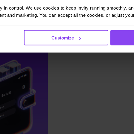
ay in control. We use cookies to keep Invity running smoothly, anal
nt and marketing. You can accept all the cookies, or adjust your
Customize