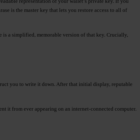
adable representation of your wallet’s private key. If you
e is the master key that lets you restore access to all of
e is a simplified, memorable version of that key. Crucially,
ct you to write it down. After that initial display, reputable
event it from ever appearing on an internet-connected computer.