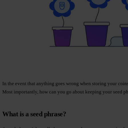
In the event that anything goes wrong when storing your coins
Most importantly, how can you go about keeping your seed ph
What is a seed phrase?