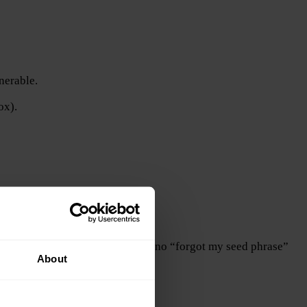
nerable.
ox).
permanently inaccessible. There is no “forgot my seed phrase”
About