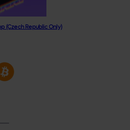
App (Czech Republic Only)