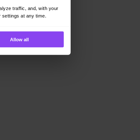
yze traffic, and, with your 
 settings at any time.
Allow all