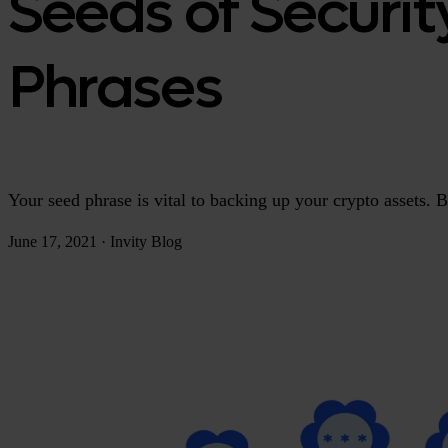
Seeds of Securit
Phrases
Your seed phrase is vital to backing up your crypto assets. 
June 17, 2021
·
Invity Blog