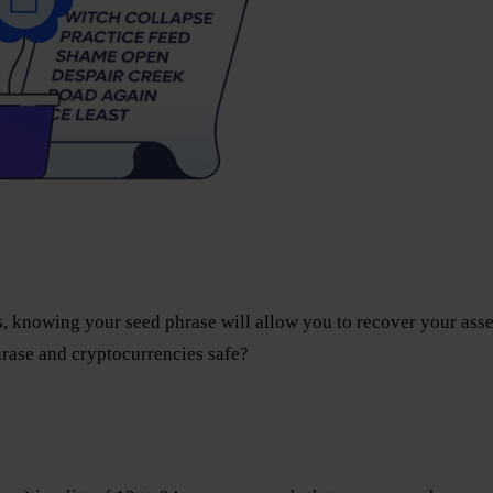
, knowing your seed phrase will allow you to recover your asse
rase and cryptocurrencies safe?