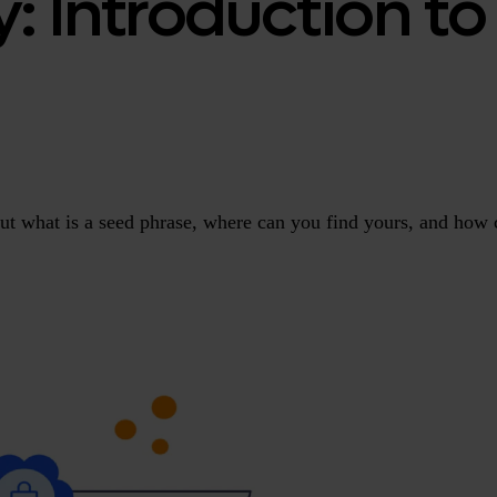
y: Introduction t
But what is a seed phrase, where can you find yours, and how 