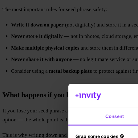
The most important rules for seed phrase safety:
Write it down on paper
(not digitally) and store it in a se
Never store it digitally
— not in photos, cloud storage, em
Make multiple physical copies
and store them in different
Never share it with anyone
— no legitimate service or sup
Consider using a
metal backup plate
to protect against fi
What happens if you lose your seed phrase?
If you lose your seed phrase and then lose access to your walle
Consent
option — the whole point is that no central authority can reset 
This is why writing down and securing your seed phrase is the 
Grab some cookies 🍪