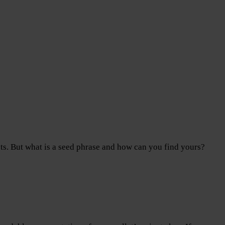
ts. But what is a seed phrase and how can you find yours?