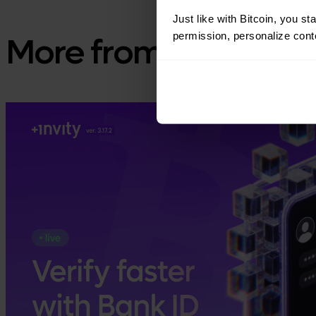
Just like with Bitcoin, you st
permission, personalize conte
More from Invity