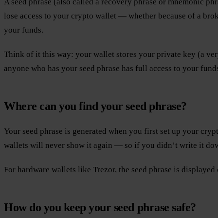
A seed phrase (also called a recovery phrase or mnemonic phra
lose access to your crypto wallet — whether because of a broke
your funds.
Think of it this way: your wallet stores your private key (a ve
anyone who has your seed phrase has full access to your funds 
Where can you find your seed phrase?
Your seed phrase is generated when you first set up your crypto 
wallets will never show it again — so if you didn’t write it dow
For hardware wallets like Trezor, the seed phrase is displayed 
How do you keep your seed phrase safe?