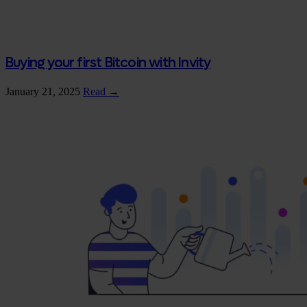
Buying your first Bitcoin with Invity
January 21, 2025
Read →