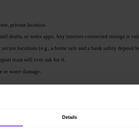
cure, private location.
ail drafts, or notes apps. Any internet-connected storage is vul
 secure locations (e.g., a home safe and a bank safety deposit b
port team will ever ask for it.
re or water damage.
t (e.g., device breaks, gets stolen, or is lost), your funds are 
Details
it.
single most important step in safely storing crypto.