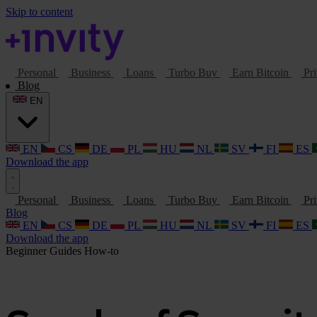
Skip to content
Personal
Business
Loans
Turbo Buy
Earn Bitcoin
Pri
Blog
EN
EN
CS
DE
PL
HU
NL
SV
FI
ES
Download the app
Personal
Business
Loans
Turbo Buy
Earn Bitcoin
Pri
Blog
EN
CS
DE
PL
HU
NL
SV
FI
ES
Download the app
Beginner Guides
How-to