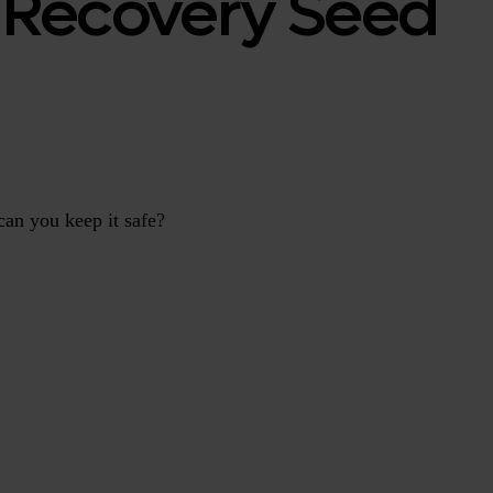
o Recovery Seed
can you keep it safe?