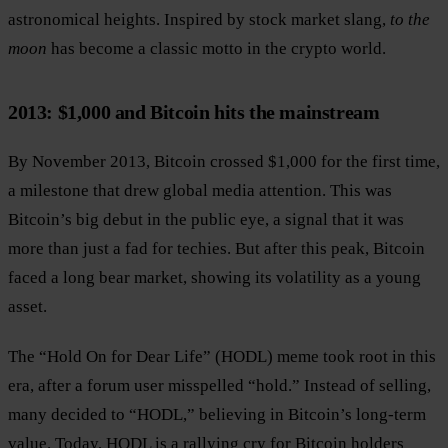
astronomical heights. Inspired by stock market slang,
to the
moon
has become a classic motto in the crypto world.
2013: $1,000 and Bitcoin hits the mainstream
By November 2013, Bitcoin crossed $1,000 for the first time,
a milestone that drew global media attention. This was
Bitcoin’s big debut in the public eye, a signal that it was
more than just a fad for techies. But after this peak, Bitcoin
faced a long bear market, showing its volatility as a young
asset.
The “Hold On for Dear Life” (HODL) meme took root in this
era, after a forum user misspelled “hold.” Instead of selling,
many decided to “HODL,” believing in Bitcoin’s long-term
value. Today, HODL is a rallying cry for Bitcoin holders