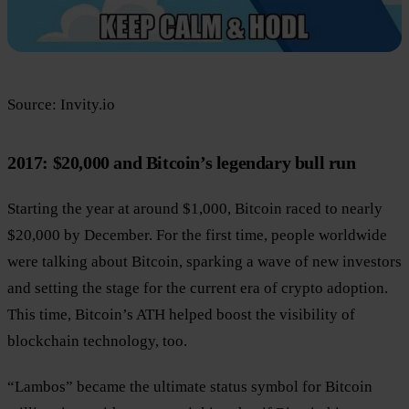
Source: Invity.io
2017: $20,000 and Bitcoin’s legendary bull run
Starting the year at around $1,000, Bitcoin raced to nearly
$20,000 by December. For the first time, people worldwide
were talking about Bitcoin, sparking a wave of new investors
and setting the stage for the current era of crypto adoption.
This time, Bitcoin’s ATH helped boost the visibility of
blockchain technology, too.
“Lambos” became the ultimate status symbol for Bitcoin