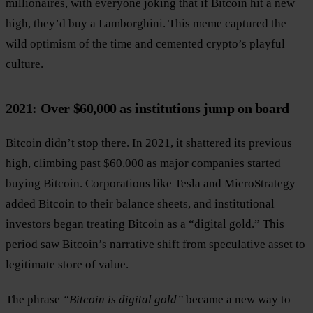
millionaires, with everyone joking that if Bitcoin hit a new
high, they’d buy a Lamborghini. This meme captured the
wild optimism of the time and cemented crypto’s playful
culture.
2021: Over $60,000 as institutions jump on board
Bitcoin didn’t stop there. In 2021, it shattered its previous
high, climbing past $60,000 as major companies started
buying Bitcoin. Corporations like Tesla and MicroStrategy
added Bitcoin to their balance sheets, and institutional
investors began treating Bitcoin as a “digital gold.” This
period saw Bitcoin’s narrative shift from speculative asset to
legitimate store of value.
The phrase
“Bitcoin is digital gold”
became a new way to