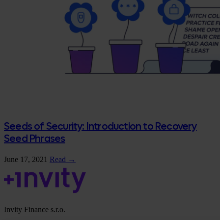
Seeds of Security: Introduction to Recovery
Seed Phrases
June 17, 2021
Read →
Invity Finance s.r.o.