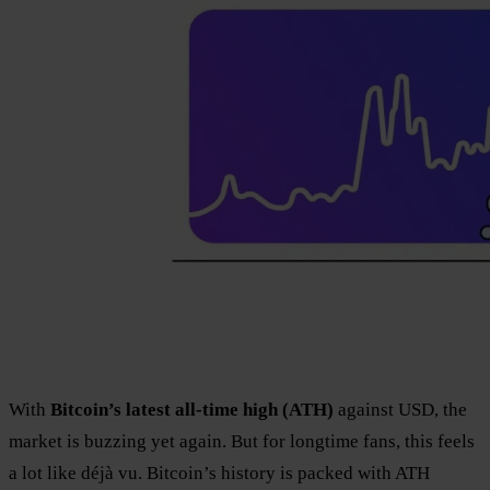
With
Bitcoin’s latest all-time high (ATH)
against USD, the
market is buzzing yet again. But for longtime fans, this feels
a lot like déjà vu. Bitcoin’s history is packed with ATH