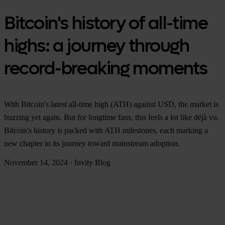
Bitcoin's history of all-time
highs: a journey through
record-breaking moments
With Bitcoin's latest all-time high (ATH) against USD, the market is
buzzing yet again. But for longtime fans, this feels a lot like déjà vu.
Bitcoin's history is packed with ATH milestones, each marking a
new chapter in its journey toward mainstream adoption.
November 14, 2024
·
Invity Blog