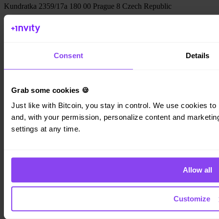
Kundratka 2359/17a 180 00 Prague 8 Czech Republic
Company ID: 223 69 775
Consent
Details
Invity
Personal
Grab some cookies 🍪
Business
Just like with Bitcoin, you stay in control. We use cookies to 
Loans
Turbo Buy
and, with your permission, personalize content and marketing.
Earn Bitcoin
settings at any time.
Private
Company
Allow all
About us
Legal
Blog
Media
Customize
Affiliate
Careers