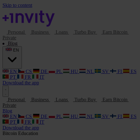
Skip to content
Personal
Business
Loans
Turbo Buy
Earn Bitcoin
Private
Blog
EN
EN
CS
DE
PL
HU
NL
SV
FI
ES
PT
FR
IT
Download the app
Personal
Business
Loans
Turbo Buy
Earn Bitcoin
Private
Blog
EN
CS
DE
PL
HU
NL
SV
FI
ES
PT
FR
IT
Download the app
Bitcoin
Education