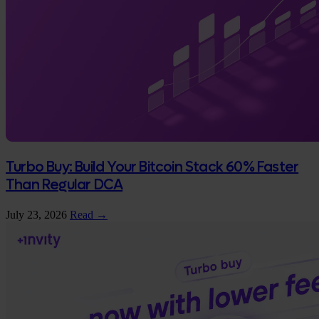
Turbo Buy: Build Your Bitcoin Stack 60% Faster
Than Regular DCA
July 23, 2026
Read →