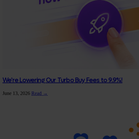
We're Lowering Our Turbo Buy Fees to 9.9%!
June 13, 2026
Read →