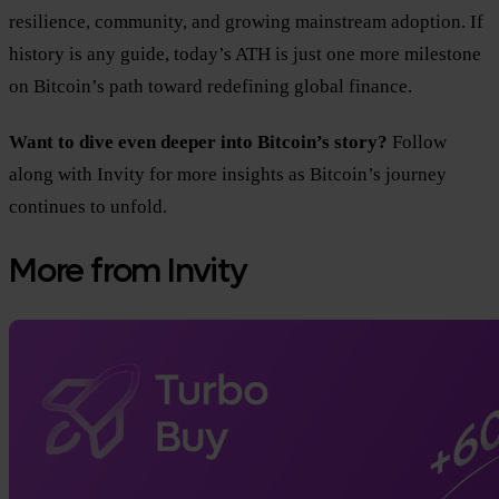
resilience, community, and growing mainstream adoption. If
history is any guide, today’s ATH is just one more milestone
on Bitcoin’s path toward redefining global finance.
Want to dive even deeper into Bitcoin’s story?
Follow
along with Invity for more insights as Bitcoin’s journey
continues to unfold.
More from Invity