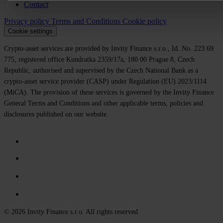
Contact
Privacy policy
Terms and Conditions
Cookie policy
Cookie settings
Crypto-asset services are provided by Invity Finance s.r.o., Id. No. 223 69
775, registered office Kundratka 2359/17a, 180 00 Prague 8, Czech
Republic, authorised and supervised by the Czech National Bank as a
crypto-asset service provider (CASP) under Regulation (EU) 2023/1114
(MiCA). The provision of these services is governed by the Invity Finance
General Terms and Conditions and other applicable terms, policies and
disclosures published on our website.
© 2026 Invity Finance s.r.o. All rights reserved.