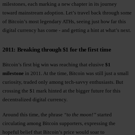
milestones, each marking a new chapter in its journey
toward mainstream adoption. Let’s travel back through some
of Bitcoin’s most legendary ATHs, seeing just how far this
digital currency has come - and getting a hint at what’s next.
2011: Breaking through $1 for the first time
Bitcoin’s first big win was reaching that elusive
$1
milestone
in 2011. At the time, Bitcoin was still just a small
curiosity, traded only among tech-savvy enthusiasts. But
crossing the $1 mark hinted at the bigger future for this
decentralized digital currency.
Around this time, the phrase
“to the moon!”
started
circulating among Bitcoin supporters, expressing the
hopeful belief that Bitcoin’s price would soar to