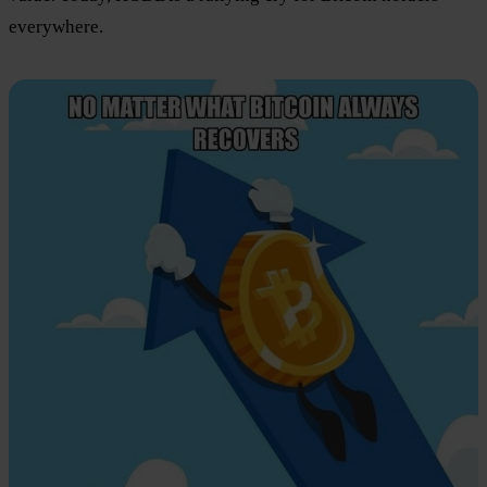
everywhere.