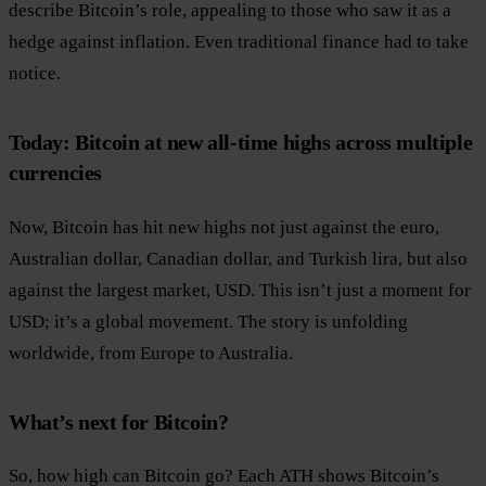
describe Bitcoin’s role, appealing to those who saw it as a
hedge against inflation. Even traditional finance had to take
notice.
Today: Bitcoin at new all-time highs across multiple
currencies
Now, Bitcoin has hit new highs not just against the euro,
Australian dollar, Canadian dollar, and Turkish lira, but also
against the largest market, USD. This isn’t just a moment for
USD; it’s a global movement. The story is unfolding
worldwide, from Europe to Australia.
What’s next for Bitcoin?
So, how high can Bitcoin go? Each ATH shows Bitcoin’s