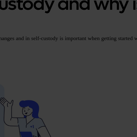
ustody and why i
anges and in self-custody is important when getting started w