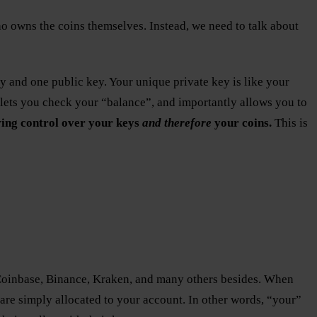
 who owns the coins themselves. Instead, we need to talk about
ey and one public key. Your unique private key is like your
, lets you check your “balance”, and importantly allows you to
ing control over your keys
and therefore
your coins.
This is
: Coinbase, Binance, Kraken, and many others besides. When
are simply allocated to your account. In other words, “your”