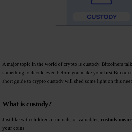
A major topic in the world of crypto is custody. Bitcoiners talk
something to decide even before you make your first Bitcoin 
short guide to crypto custody will shed some light on this ne
What is custody?
Just like with children, criminals, or valuables,
custody means
your coins.