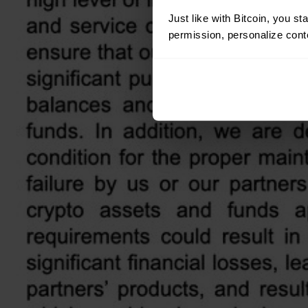
Just like with Bitcoin, you st
permission, personalize conte