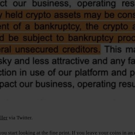
ller
via Twitter.
u start looking at the fine print. If you leave your coins in a