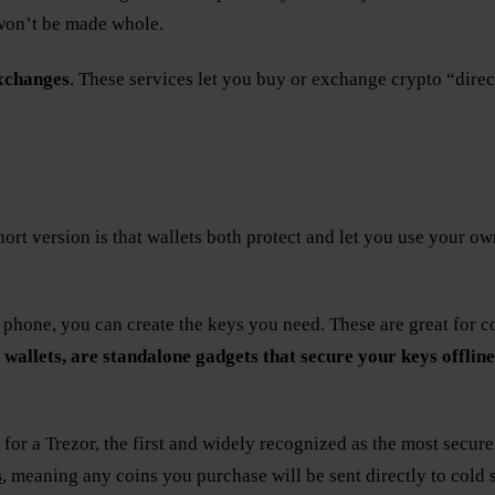
 won’t be made whole.
xchanges
. These services let you buy or exchange crypto “direct
short version is that wallets both protect and let you use your o
 phone, you can create the keys you need. These are great for c
 wallets, are standalone gadgets that secure your keys offline
or a Trezor, the first and widely recognized as the most secure
s
, meaning any coins you purchase will be sent directly to cold 