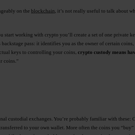
angeably on the
blockchain
, it’s not really useful to talk about
ou start working with crypto you’ll create a set of one private k
 backstage pass: it identifies you as the owner of certain coins
tual keys to controlling your coins,
crypto custody means hav
r coins.”
ional custodial exchanges. You’re probably familiar with these
ransferred to your own wallet. More often the coins you “buy” 