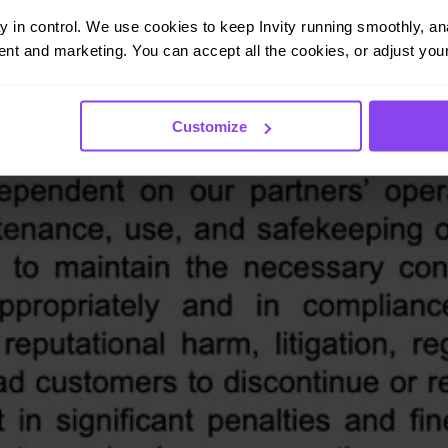
ay in control. We use cookies to keep Invity running smoothly, anal
nt and marketing. You can accept all the cookies, or adjust your
Customize