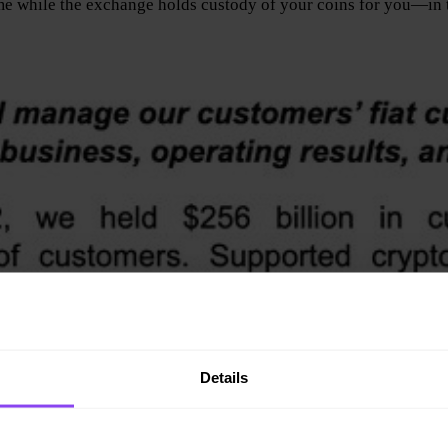
me while the exchange holds custody of your coins for you—in th
Details