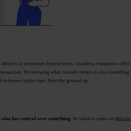
 about it in sometimes heated terms, countless companies offer di
transaction. Yet knowing what custody means is also something 
ed-to-know crypto topic from the ground up.
 who has control over something
. So when it comes to
Bitcoin