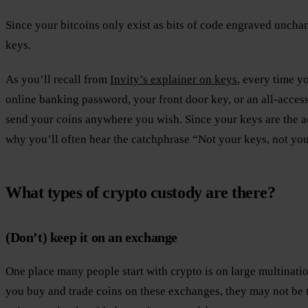
Since your bitcoins only exist as bits of code engraved unch
keys.
As you’ll recall from
Invity’s explainer on keys
, every time y
online banking password, your front door key, or an all-access
send your coins anywhere you wish. Since your keys are the ac
why you’ll often hear the catchphrase “Not your keys, not you
What types of crypto custody are there?
(Don’t) keep it on an exchange
One place many people start with crypto is on large multinat
you buy and trade coins on these exchanges, they may not be t