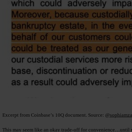
Excerpt from Coinbase’s 10Q document. Source:
@sophiamza
This may seem like an okay trade-off for convenience…until yo