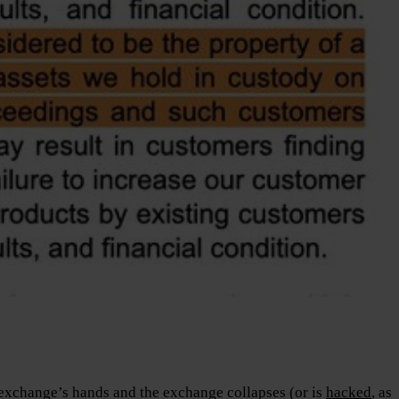
n exchange’s hands and the exchange collapses (or is
hacked
, as