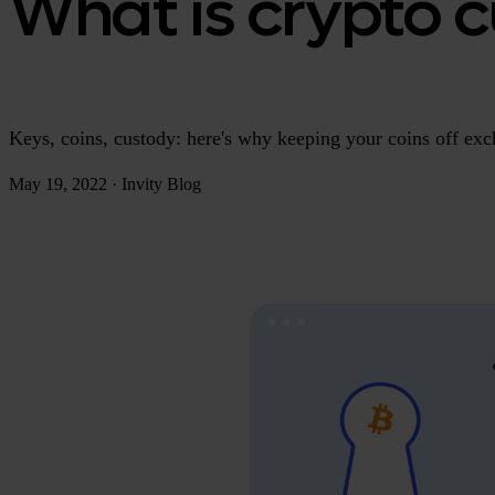
What is crypto c
Keys, coins, custody: here's why keeping your coins off exch
May 19, 2022
·
Invity Blog