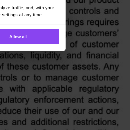
yze traffic, and, with your 
 settings at any time.
Allow all