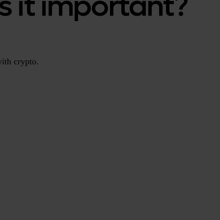
s it important?
ith crypto.