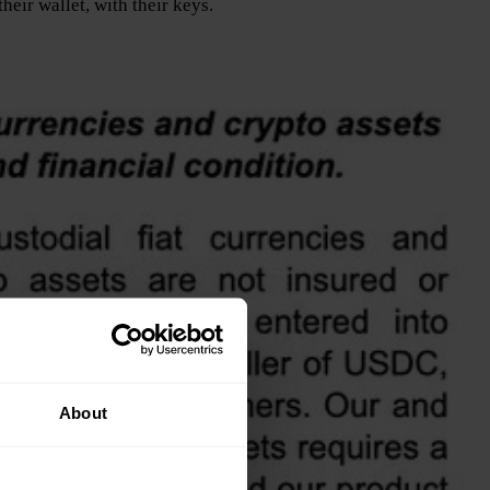
eir wallet, with their keys.
About