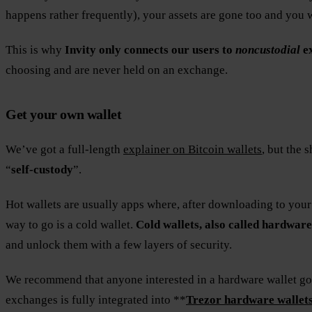
happens rather frequently), your assets are gone too and you
This is why
Invity only connects our users to
noncustodial
e
choosing and are never held on an exchange.
Get your own wallet
We’ve got a full-length
explainer on Bitcoin wallets
, but the 
“
self-custody
”.
Hot wallets are usually apps where, after downloading to your
way to go is a cold wallet.
Cold wallets, also called hardware
and unlock them with a few layers of security.
We recommend that anyone interested in a hardware wallet go f
exchanges is fully integrated into **
Trezor hardware wallet