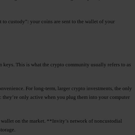
 to custody”: your coins are sent to the wallet of your
wn keys. This is what the crypto community usually refers to as
onvenience. For long-term, larger crypto investments, the only
: they’re only active when you plug them into your computer
 wallet on the market. **Invity’s network of noncustodial
storage.