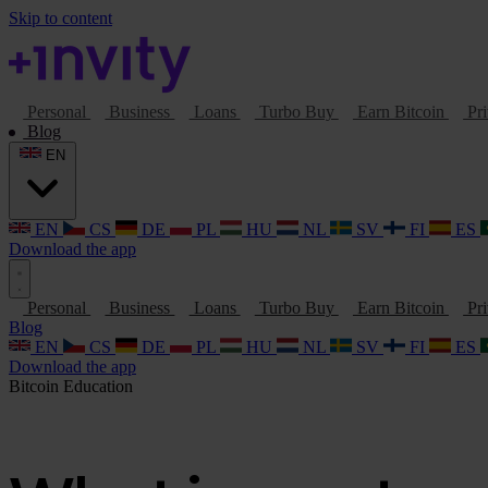
Skip to content
Personal
Business
Loans
Turbo Buy
Earn Bitcoin
Pri
Blog
EN
EN
CS
DE
PL
HU
NL
SV
FI
ES
Download the app
Personal
Business
Loans
Turbo Buy
Earn Bitcoin
Pri
Blog
EN
CS
DE
PL
HU
NL
SV
FI
ES
Download the app
Bitcoin
Education