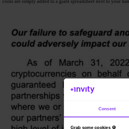
coins are simply added to a giant spreadsheet next to your na
Consent
Grab some cookies 🍪