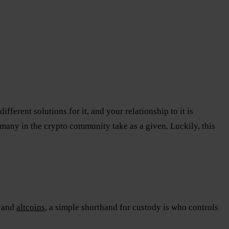
fferent solutions for it, and your relationship to it is
many in the crypto community take as a given. Luckily, this
and
altcoins
, a simple shorthand for custody is who controls