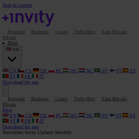
Skip to content
Personal
Business
Loans
Turbo Buy
Earn Bitcoin
Private
Blog
EN
EN
CS
DE
PL
HU
NL
SV
FI
ES
PT
FR
IT
Download the app
Personal
Business
Loans
Turbo Buy
Earn Bitcoin
Private
Blog
EN
CS
DE
PL
HU
NL
SV
FI
ES
PT
FR
IT
Download the app
Newsletter
Invity Updates
Monthly