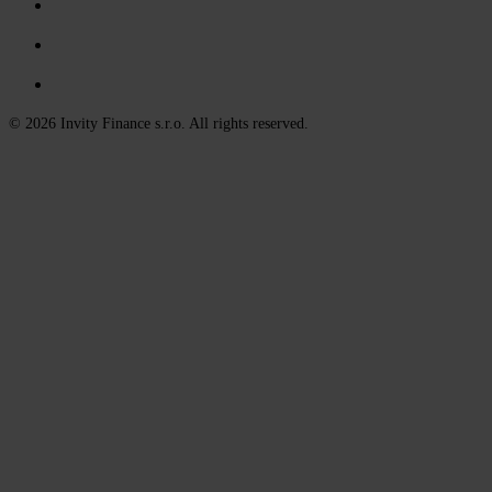
© 2026 Invity Finance s.r.o. All rights reserved.