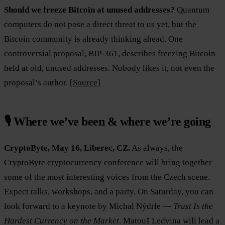
Should we freeze Bitcoin at unused addresses?
Quantum
computers do not pose a direct threat to us yet, but the
Bitcoin community is already thinking ahead. One
controversial proposal, BIP-361, describes freezing Bitcoin
held at old, unused addresses. Nobody likes it, not even the
proposal’s author. [
Source
]
🎙️ Where we’ve been & where we’re going
CryptoByte, May 16, Liberec, CZ.
As always, the
CryptoByte cryptocurrency conference will bring together
some of the most interesting voices from the Czech scene.
Expect talks, workshops, and a party. On Saturday, you can
look forward to a keynote by Michal Nýdrle —
Trust Is the
Hardest Currency on the Market
. Matouš Ledvina will lead a