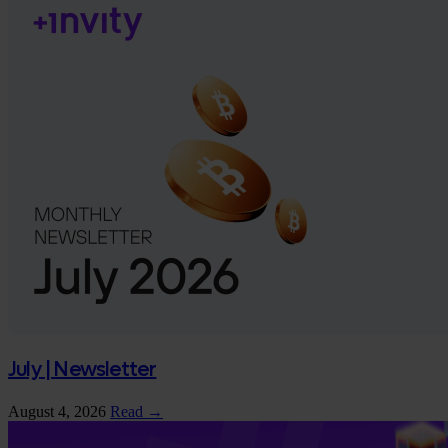
July | Newsletter
August 4, 2026
Read →