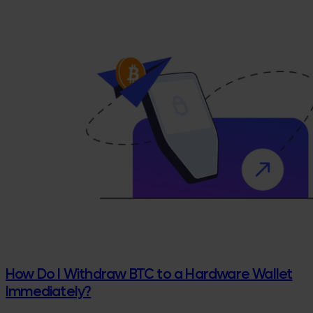
How Do I Withdraw BTC to a Hardware Wallet
Immediately?