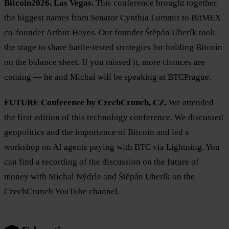
Bitcoin2026, Las Vegas.
This conference brought together
the biggest names from Senator Cynthia Lummis to BitMEX
co-founder Arthur Hayes. Our founder Štěpán Uherík took
the stage to share battle-tested strategies for holding Bitcoin
on the balance sheet. If you missed it, more chances are
coming — he and Michal will be speaking at BTCPrague.
FUTURE Conference by CzechCrunch, CZ.
We attended
the first edition of this technology conference. We discussed
geopolitics and the importance of Bitcoin and led a
workshop on AI agents paying with BTC via Lightning. You
can find a recording of the discussion on the future of
money with Michal Nýdrle and Štěpán Uherík on the
CzechCrunch YouTube channel
.