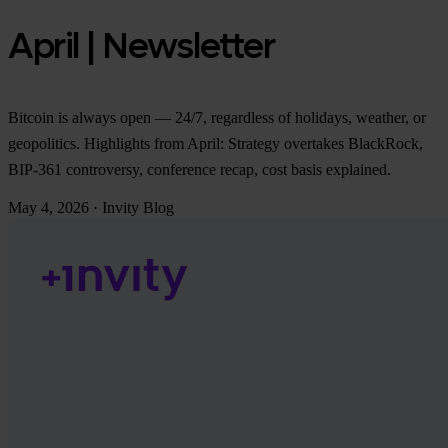
April | Newsletter
Bitcoin is always open — 24/7, regardless of holidays, weather, or
geopolitics. Highlights from April: Strategy overtakes BlackRock,
BIP-361 controversy, conference recap, cost basis explained.
May 4, 2026
·
Invity Blog