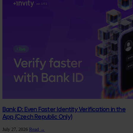
Bank iD: Even Faster Identity Verification in the
App (Czech Republic Only)
July 27, 2026
Read →