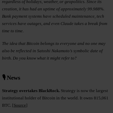
regardless of holidays, weather, or geopolitics. Since its
creation, it has had an uptime of approximately 99.988%.
Bank payment systems have scheduled maintenance, tech
services have outages, and even Claude takes a break from
time to time.
The idea that Bitcoin belongs to everyone and no one may
also be reflected in Satoshi Nakamoto’s symbolic date of
birth. Do you know what it might refer to?
🎙️ News
Strategy overtakes BlackRock.
Strategy is now the largest
institutional holder of Bitcoin in the world. It owns 815,061
BTC. [
Source
]