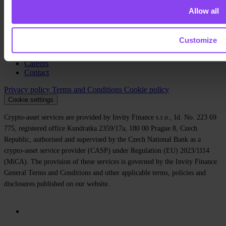
Allow all
About us
Legal
Blog
Customize
Media
Affiliate
Careers
Contact
Privacy policy
Terms and Conditions
Cookie policy
Cookie settings
Crypto-asset services are provided by Invity Finance s.r.o., Id. No. 223 69
775, registered office Kundratka 2359/17a, 180 00 Prague 8, Czech
Republic, authorised and supervised by the Czech National Bank as a
crypto-asset service provider (CASP) under Regulation (EU) 2023/1114
(MiCA). The provision of these services is governed by the Invity Finance
General Terms and Conditions and other applicable terms, policies and
disclosures published on our website.