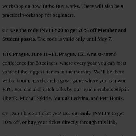
workshop on how Turbo Buy works. There will also be a
practical workshop for beginners.
👉
Use the code INVITY20 to get 20% off Member and
Student passes.
The code is valid only until May 7.
BTCPrague, June 11–13, Prague, CZ.
A must-attend
conference for Bitcoiners, where every year you can meet
some of the biggest names in the industry. We’ll be there
with a booth, merch, and a great game where you can win
BTC. You can also catch talks by our team members Štěpán
Uherík, Michal Nýdrle, Matouš Ledvina, and Petr Horák.
👉 Don’t have a ticket yet? Use our
code INVITY
to get
10% off, or
buy your ticket directly through this link
.