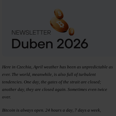
Here in Czechia, April weather has been as unpredictable as
ever. The world, meanwhile, is also full of turbulent
tendencies. One day, the gates of the strait are closed;
another day, they are closed again. Sometimes even twice
over.
Bitcoin is always open. 24 hours a day, 7 days a week,