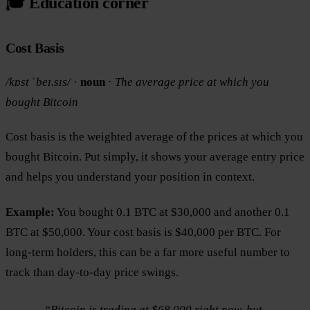
🎓 Education corner
Cost Basis
/kɒst ˈbeɪ.sɪs/
·
noun
·
The average price at which you
bought Bitcoin
Cost basis is the weighted average of the prices at which you
bought Bitcoin. Put simply, it shows your average entry price
and helps you understand your position in context.
Example:
You bought 0.1 BTC at $30,000 and another 0.1
BTC at $50,000. Your cost basis is $40,000 per BTC. For
long-term holders, this can be a far more useful number to
track than day-to-day price swings.
“Bitcoin is trading at $68,000 right now, but