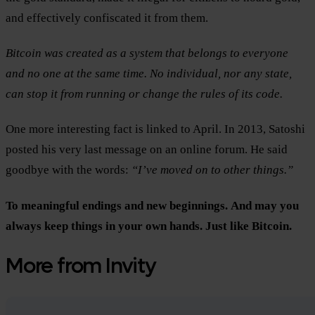
and effectively confiscated it from them.
Bitcoin was created as a system that belongs to everyone
and no one at the same time. No individual, nor any state,
can stop it from running or change the rules of its code.
One more interesting fact is linked to April. In 2013, Satoshi
posted his very last message on an online forum. He said
goodbye with the words:
“I’ve moved on to other things.”
To meaningful endings and new beginnings.
And may you
always keep things in your own hands.
Just like Bitcoin.
More from Invity