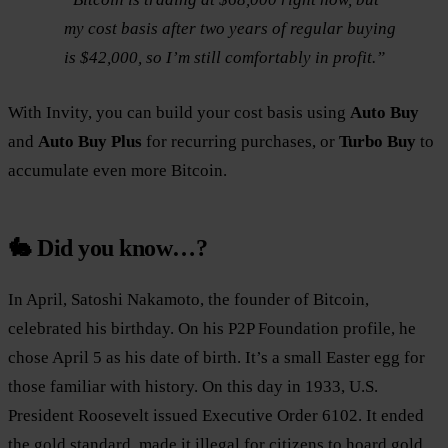
my cost basis after two years of regular buying
is $42,000, so I’m still comfortably in profit.”
With Invity, you can build your cost basis using
Auto Buy
and
Auto Buy Plus
for recurring purchases, or
Turbo Buy
to
accumulate even more Bitcoin.
🐇 Did you know…?
In April, Satoshi Nakamoto, the founder of Bitcoin,
celebrated his birthday. On his P2P Foundation profile, he
chose April 5 as his date of birth. It’s a small Easter egg for
those familiar with history. On this day in 1933, U.S.
President Roosevelt issued Executive Order 6102. It ended
the gold standard, made it illegal for citizens to hoard gold,