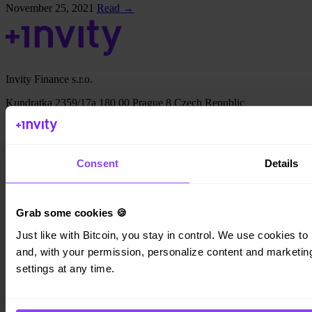
November 25, 2021
Read →
Invity Finance s.r.o.
Kundratka 2359/17a 180 00 Prague 8 Czech Republic
Company ID: 223 69 775
Consent
Details
Invity
Grab some cookies 🍪
Personal
Business
Just like with Bitcoin, you stay in control. We use cookies to 
Loans
and, with your permission, personalize content and marketing.
Turbo Buy
settings at any time.
Earn Bitcoin
Private
Company