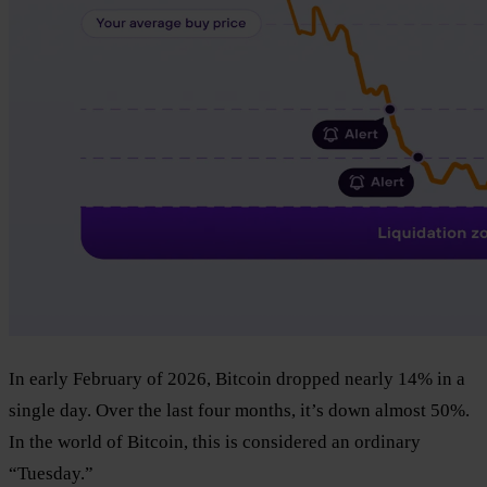
In early February of 2026, Bitcoin dropped nearly 14% in a
single day. Over the last four months, it’s down almost 50%.
In the world of Bitcoin, this is considered an ordinary
“Tuesday.”