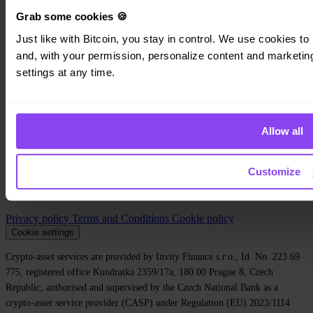
Personal
Business
Grab some cookies 🍪
Loans
Just like with Bitcoin, you stay in control. We use cookies to 
Turbo Buy
Earn Bitcoin
and, with your permission, personalize content and marketing.
Private
settings at any time.
Company
About us
Allow all
Legal
Blog
Media
Affiliate
Customize
Careers
Contact
Privacy policy
Terms and Conditions
Cookie policy
Cookie settings
Crypto-asset services are provided by Invity Finance s.r.o., Id. No. 223 69
775, registered office Kundratka 2359/17a, 180 00 Prague 8, Czech
Republic, authorised and supervised by the Czech National Bank as a
crypto-asset service provider (CASP) under Regulation (EU) 2023/1114