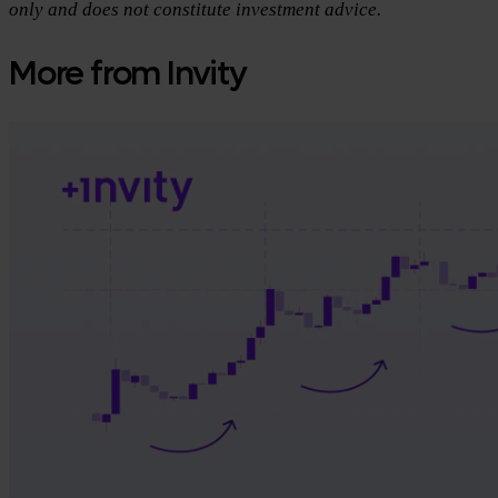
only and does not constitute investment advice.
More from Invity