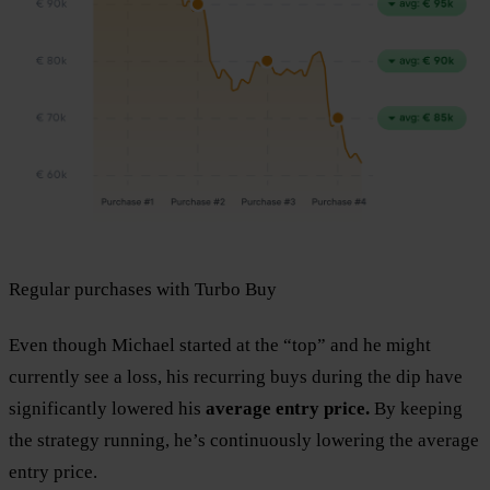
Regular purchases with Turbo Buy
Even though Michael started at the “top” and he might
currently see a loss, his recurring buys during the dip have
significantly lowered his
average entry price.
By keeping
the strategy running, he’s continuously lowering the average
entry price.