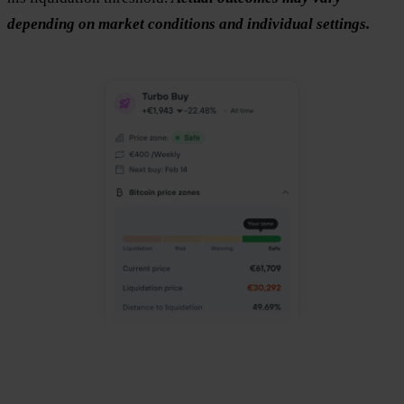
depending on market conditions and individual settings.