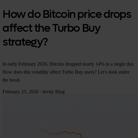
How do Bitcoin price drops
affect the Turbo Buy
strategy?
In early February 2026, Bitcoin dropped nearly 14% in a single day.
How does this volatility affect Turbo Buy users? Let’s look under
the hood.
February 25, 2026
·
Invity Blog