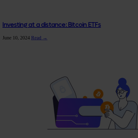
Investing at a distance: Bitcoin ETFs
June 10, 2024
Read →