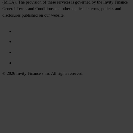
(MiCA). The provision of these services is governed by the Invity Finance
General Terms and Conditions and other applicable terms, policies and
disclosures published on our website.
© 2026 Invity Finance s.r.o. All rights reserved.