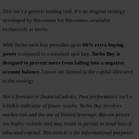
This isn’t a generic trading tool. It’s an original strategy
developed by Bitcoiners for Bitcoiners, available
exclusively at Invity.
With Turbo each buy provides up to
60% extra buying
power
compared to a standard spot buy.
Turbo Buy is
designed to prevent users from falling into a negative
account balance.
Losses are limited to the capital allocated
to the strategy.
Not a forecast or financial advice. Past performance isn’t a
reliable indicator of future results. Turbo Buy involves
market risk and the use of limited leverage. Bitcoin prices
are highly volatile and may result in partial or total loss of
allocated capital. This article is for informational purposes