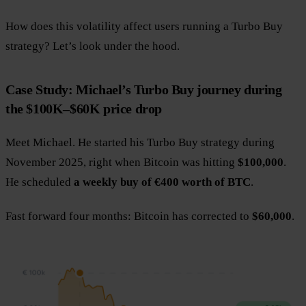
How does this volatility affect users running a Turbo Buy
strategy? Let’s look under the hood.
Case Study: Michael’s Turbo Buy journey during
the $100K–$60K price drop
Meet Michael. He started his Turbo Buy strategy during
November 2025, right when Bitcoin was hitting
$100,000
.
He scheduled
a weekly buy of €400 worth of BTC
.
Fast forward four months: Bitcoin has corrected to
$60,000
.