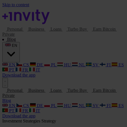
Skip to content
Personal
Business
Loans
Turbo Buy
Earn Bitcoin
Private
Blog
EN
EN
CS
DE
PL
HU
NL
SV
FI
ES
PT
FR
IT
Download the app
Personal
Business
Loans
Turbo Buy
Earn Bitcoin
Private
Blog
EN
CS
DE
PL
HU
NL
SV
FI
ES
PT
FR
IT
Download the app
Investment Strategies
Strategy