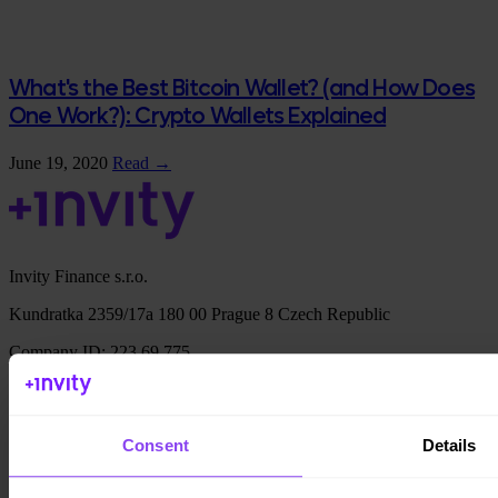
What's the Best Bitcoin Wallet? (and How Does
One Work?): Crypto Wallets Explained
June 19, 2020
Read →
Invity Finance s.r.o.
Kundratka 2359/17a 180 00 Prague 8 Czech Republic
Company ID: 223 69 775
Consent
Details
Invity