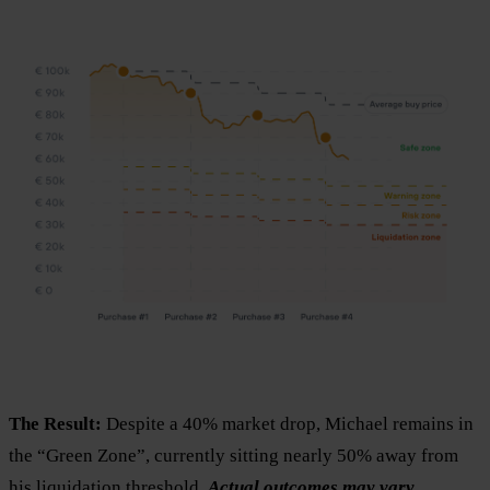
The Result:
Despite a 40% market drop, Michael remains in
the “Green Zone”, currently sitting nearly 50% away from
his liquidation threshold.
Actual outcomes may vary