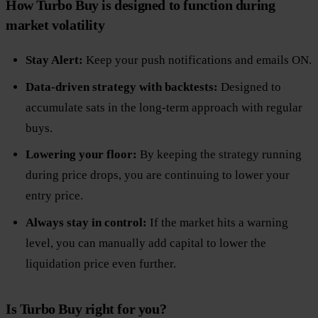
How Turbo Buy is designed to function during
market volatility
Stay Alert:
Keep your push notifications and emails ON.
Data-driven strategy with backtests:
Designed to
accumulate sats in the long-term approach with regular
buys.
Lowering your floor:
By keeping the strategy running
during price drops, you are continuing to lower your
entry price.
Always stay in control:
If the market hits a warning
level, you can manually add capital to lower the
liquidation price even further.
Is Turbo Buy right for you?