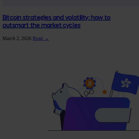
Bitcoin strategies and volatility: how to
outsmart the market cycles
March 2, 2026
Read →