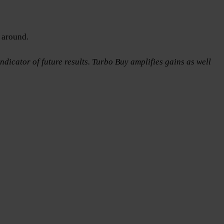
 around.
ndicator of future results. Turbo Buy amplifies gains as well