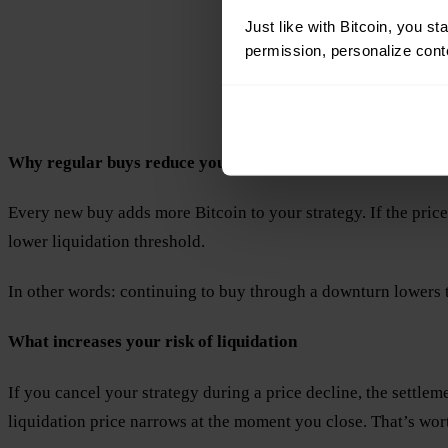
Just like with Bitcoin, you st
permission, personalize conte
Why regular buys reduce your risk of liquidation
Every new buy adds more Bitcoin to your strategy. If the price
lower liquidation threshold.
In other words: continuing to buy through a downturn lowers t
What increases your risk of liquidation
If you cancel your strategy during a price decline, the settle
liquidation price narrows at the moment you close. That’s wor