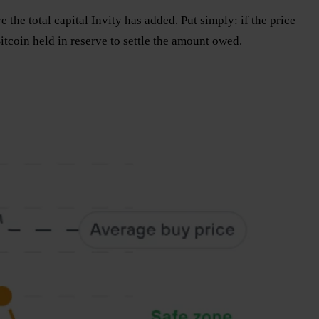
the total capital Invity has added. Put simply: if the price
Bitcoin held in reserve to settle the amount owed.