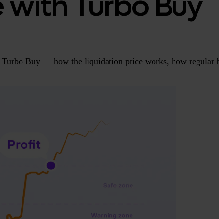
e with Turbo Buy
Turbo Buy — how the liquidation price works, how regular b