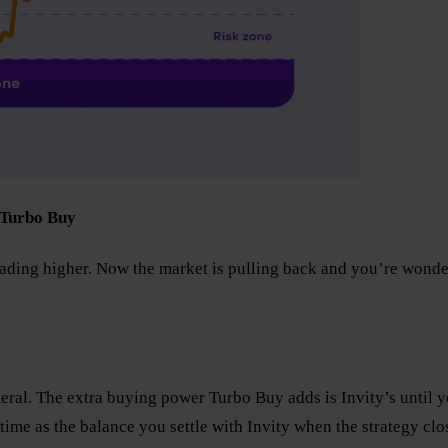
 Turbo Buy
ding higher. Now the market is pulling back and you’re wonde
ateral. The extra buying power Turbo Buy adds is Invity’s until
ime as the balance you settle with Invity when the strategy clo