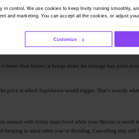
ay in control. We use cookies to keep Invity running smoothly, anal
nt and marketing. You can accept all the cookies, or adjust your
Customize
 is lower than before, it brings down the average buy price acr
he price at which liquidation would trigger. That’s exactly wha
ment amount with Invity stays fixed while your Bitcoin is worth 
th keeping in mind when you’re deciding. Cancelling may still 