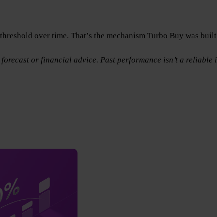
n threshold over time. That’s the mechanism Turbo Buy was built
forecast or financial advice. Past performance isn’t a reliable i