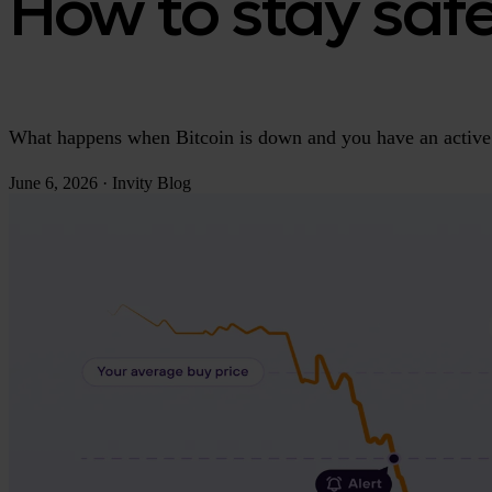
How to stay saf
What happens when Bitcoin is down and you have an active 
June 6, 2026
·
Invity Blog