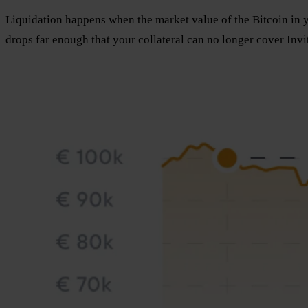
Liquidation happens when the market value of the Bitcoin in you
drops far enough that your collateral can no longer cover Invity