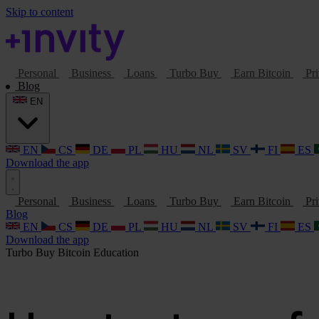
Skip to content
Personal
Business
Loans
Turbo Buy
Earn Bitcoin
Pri
Blog
EN
EN
CS
DE
PL
HU
NL
SV
FI
ES
Download the app
Personal
Business
Loans
Turbo Buy
Earn Bitcoin
Pri
Blog
EN
CS
DE
PL
HU
NL
SV
FI
ES
Download the app
Turbo Buy
Bitcoin
Education