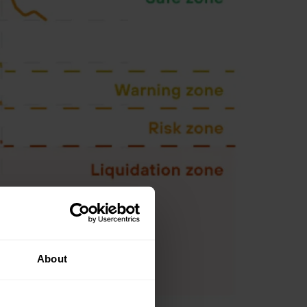
About