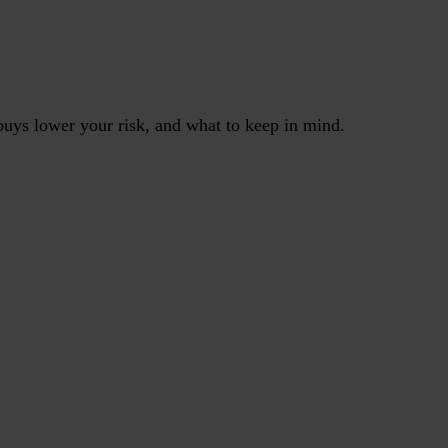
uys lower your risk, and what to keep in mind.