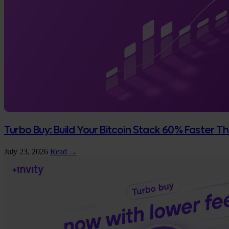
Turbo Buy: Build Your Bitcoin Stack 60% Faster 
July 23, 2026
Read →