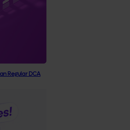
Than Regular DCA