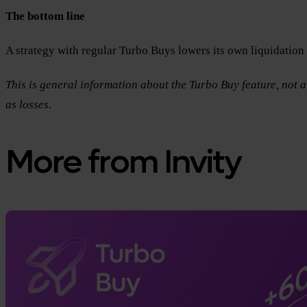
The bottom line
A strategy with regular Turbo Buys lowers its own liquidatio
This is general information about the Turbo Buy feature, not a 
as losses.
More from Invity