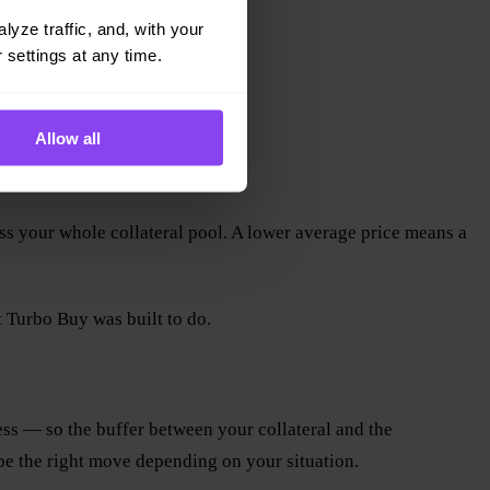
yze traffic, and, with your 
 settings at any time.
Allow all
oss your whole collateral pool. A lower average price means a
t Turbo Buy was built to do.
less — so the buffer between your collateral and the
be the right move depending on your situation.