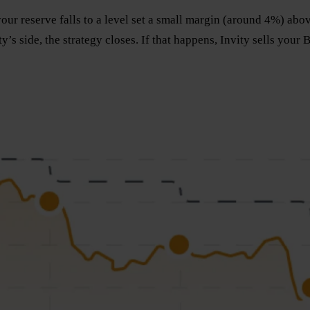
r reserve falls to a level set a small margin (around 4%) above 
’s side, the strategy closes. If that happens, Invity sells your 