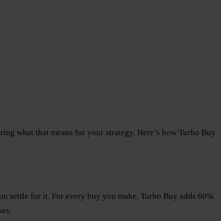
ring what that means for your strategy. Here’s how Turbo Buy
 you settle for it. For every buy you make, Turbo Buy adds 60%
ses.