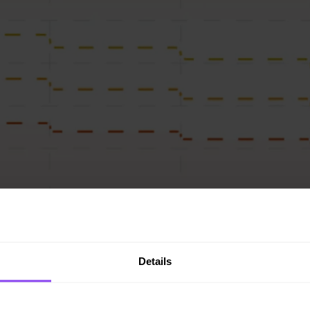
Details