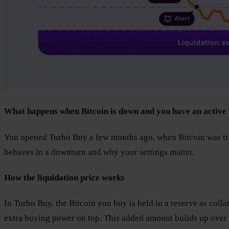
What happens when Bitcoin is down and you have an active
You opened Turbo Buy a few months ago, when Bitcoin was tra
behaves in a downturn and why your settings matter.
How the liquidation price works
In Turbo Buy, the Bitcoin you buy is held in a reserve as coll
extra buying power on top. This added amount builds up over t