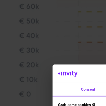
Consent
Grab some cookies 🍪