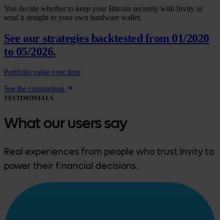
You decide whether to keep your Bitcoin securely with Invity or
send it straight to your own hardware wallet.
See our strategies backtested
from 01/2020
to 05/2026.
Portfolio value over time
See the comparison
TESTIMONIALS
What our users say
Real experiences from people who trust Invity to
power their financial decisions.