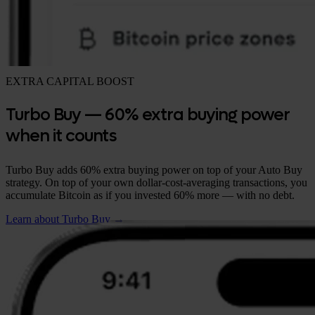
EXTRA CAPITAL BOOST
Turbo Buy — 60% extra buying power
when it counts
Turbo Buy adds 60% extra buying power on top of your Auto Buy
strategy. On top of your own dollar-cost-averaging transactions, you
accumulate Bitcoin as if you invested 60% more — with no debt.
Learn about Turbo Buy →