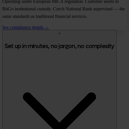
Operating under European MiCA regulation. Customer assets in
BitGo institutional custody. Czech National Bank supervised — the
same standards as traditional financial services.
See compliance details →
⚡
Set up in minutes, no jargon, no complexity