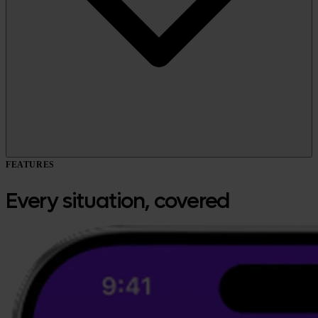
FEATURES
Every situation, covered