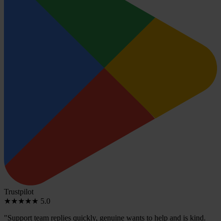
Trustpilot
★★★★★
5.0
"Support team replies quickly, genuine wants to help and is kind.