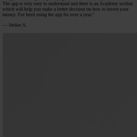
The app is very easy to understand and there is an Academy section
which will help you make a better decision on how to invest your
money. I've been using the app for over a year."
— Stelios S.