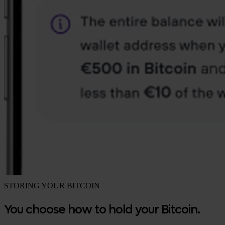
STORING YOUR BITCOIN
You choose how to hold your Bitcoin.