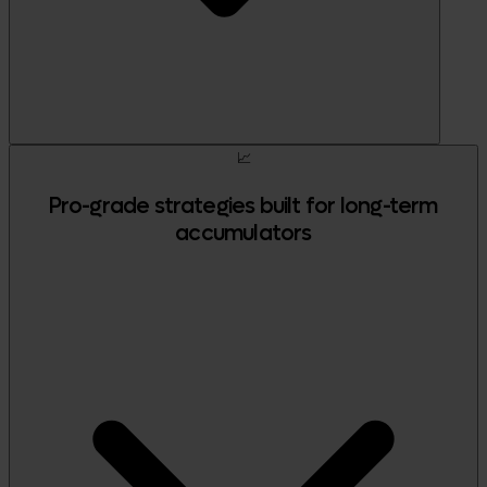
📈
Pro-grade strategies built for long-term
accumulators