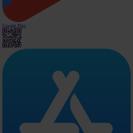
Google Play