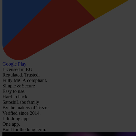
Google Play
Licensed in EU
Regulated. Trusted.
Fully MiCA compliant.
Simple & Secure
Easy to use.
Hard to hack.
SatoshiLabs family
By the makers of Trezor.
Verified since 2014.
Life-long app
One app.
Built for the long term.