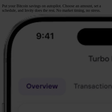
Put your Bitcoin savings on autopilot. Choose an amount, set a
schedule, and Invity does the rest. No market timing, no stress.