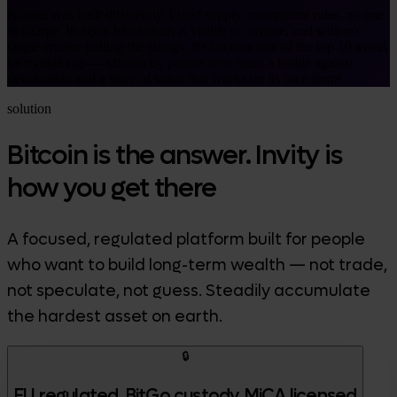
Bitcoin was built differently. Fixed supply, transparent rules, no one
in charge. Its open blockchain is visible to anyone, and with no
single creator pulling the strings, it's become one of the top 10 assets
by market cap — chosen by people who want a hedge against
devaluation and a store of value that works on its own terms.
solution
Bitcoin is the answer. Invity is
how you get there
A focused, regulated platform built for people
who want to build long-term wealth — not trade,
not speculate, not guess. Steadily accumulate
the hardest asset on earth.
🔒
EU regulated, BitGo custody, MiCA licensed