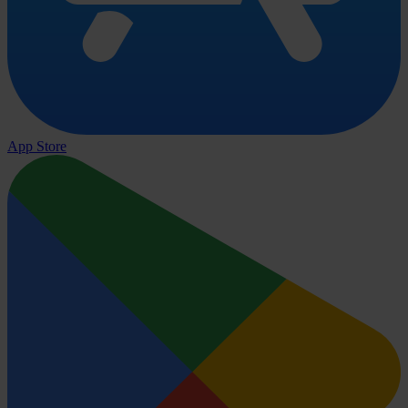
App Store