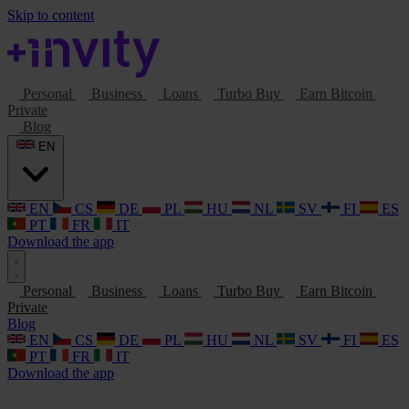
Skip to content
Personal
Business
Loans
Turbo Buy
Earn Bitcoin
Private
Blog
EN
EN
CS
DE
PL
HU
NL
SV
FI
ES
PT
FR
IT
Download the app
Personal
Business
Loans
Turbo Buy
Earn Bitcoin
Private
Blog
EN
CS
DE
PL
HU
NL
SV
FI
ES
PT
FR
IT
Download the app