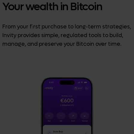
Your wealth in Bitcoin
From your first purchase to long-term strategies,
Invity provides simple, regulated tools to build,
manage, and preserve your Bitcoin over time.