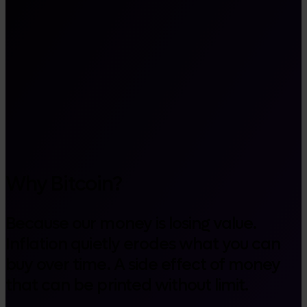
Why Bitcoin?
Because our money is losing value.
Inflation quietly erodes what you can
buy over time. A side effect of money
that can be printed without limit.