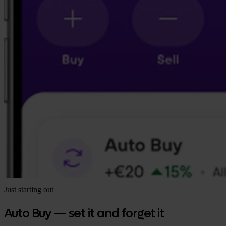
Just starting out
Auto Buy — set it and forget it