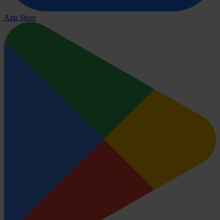
App Store