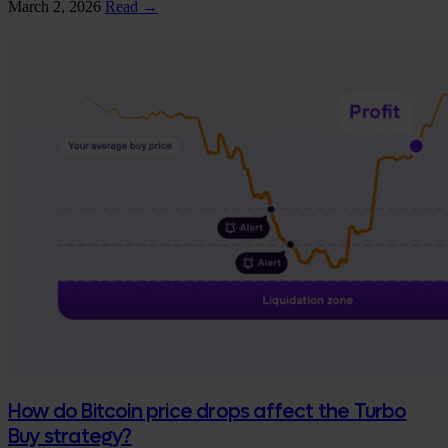
March 2, 2026
Read →
How do Bitcoin price drops affect the Turbo
Buy strategy?