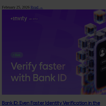
February 25, 2026
Read →
Bank iD: Even Faster Identity Verification in the