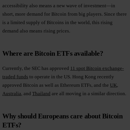
accessibility also means a new wave of investment—in
short, more demand for Bitcoin from big players. Since there
is a limited supply of Bitcoins in the world, this rising
demand also means rising prices.
Where are Bitcoin ETFs available?
Currently, the SEC has approved
11 spot Bitcoin exchange-
traded funds
to operate in the US. Hong Kong recently
approved Bitcoin as well as Ethereum ETFs, and the
UK
,
Australia
, and
Thailand
are all moving in a similar direction.
Why should Europeans care about Bitcoin
ETFs?