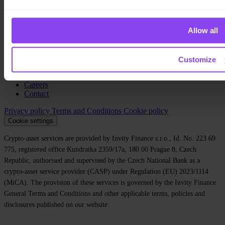
Private
Company
Allow all
About us
Legal
Blog
Customize
Media
Affiliate
Careers
Contact
Privacy policy
Terms and Conditions
Cookie policy
Cookie settings
Crypto-asset services are provided by Invity Finance s.r.o., Id. No. 223 69
775, registered office Kundratka 2359/17a, 180 00 Prague 8, Czech
Republic, authorised and supervised by the Czech National Bank as a
crypto-asset service provider (CASP) under Regulation (EU) 2023/1114
(MiCA). The provision of these services is governed by the Invity Finance
General Terms and Conditions and other applicable terms, policies and
disclosures published on our website.