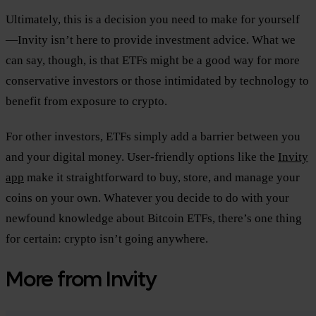
Ultimately, this is a decision you need to make for yourself
—Invity isn’t here to provide investment advice. What we
can say, though, is that ETFs might be a good way for more
conservative investors or those intimidated by technology to
benefit from exposure to crypto.
For other investors, ETFs simply add a barrier between you
and your digital money. User-friendly options like the
Invity
app
make it straightforward to buy, store, and manage your
coins on your own. Whatever you decide to do with your
newfound knowledge about Bitcoin ETFs, there’s one thing
for certain: crypto isn’t going anywhere.
More from Invity