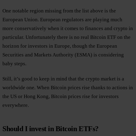
One notable region missing from the list above is the
European Union. European regulators are playing much
more conservatively when it comes to finances and crypto in
particular. Unfortunately there is no real Bitcoin ETF on the
horizon for investors in Europe, though the European
Securities and Markets Authority (ESMA) is considering
baby steps.
Still, it’s good to keep in mind that the crypto market is a
worldwide one. When Bitcoin prices rise thanks to actions in
the US or Hong Kong, Bitcoin prices rise for investors
everywhere.
Should I invest in Bitcoin ETFs?