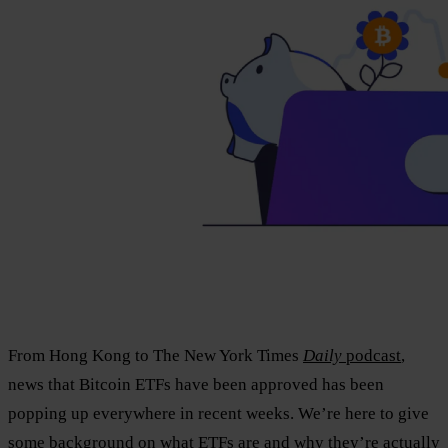
From Hong Kong to The New York Times
Daily
podcast
,
news that Bitcoin ETFs have been approved has been
popping up everywhere in recent weeks. We’re here to give
some background on what ETFs are and why they’re actually