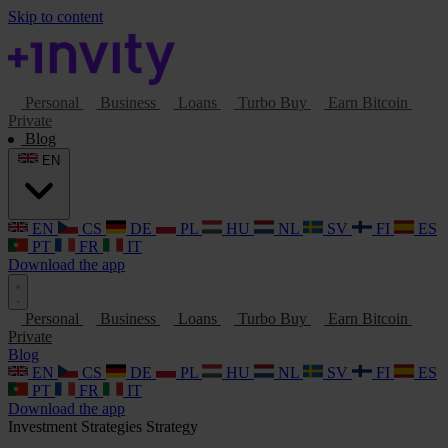
Skip to content
Personal
Business
Loans
Turbo Buy
Earn Bitcoin
Private
Blog
EN
EN
CS
DE
PL
HU
NL
SV
FI
ES
PT
FR
IT
Download the app
Personal
Business
Loans
Turbo Buy
Earn Bitcoin
Private
Blog
EN
CS
DE
PL
HU
NL
SV
FI
ES
PT
FR
IT
Download the app
Investment Strategies
Strategy