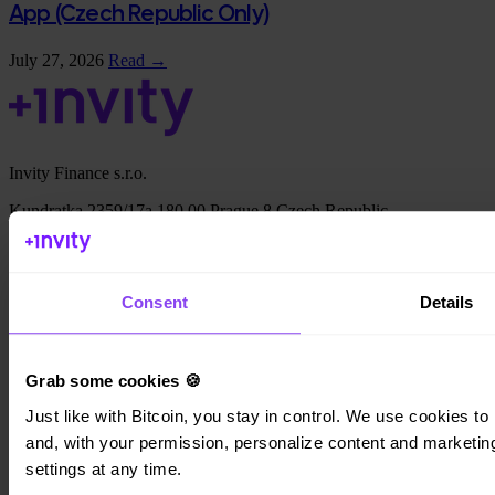
App (Czech Republic Only)
July 27, 2026
Read →
Invity Finance s.r.o.
Kundratka 2359/17a 180 00 Prague 8 Czech Republic
Company ID: 223 69 775
Consent
Details
Invity
Grab some cookies 🍪
Personal
Just like with Bitcoin, you stay in control. We use cookies to 
Business
Loans
and, with your permission, personalize content and marketing.
Turbo Buy
settings at any time.
Earn Bitcoin