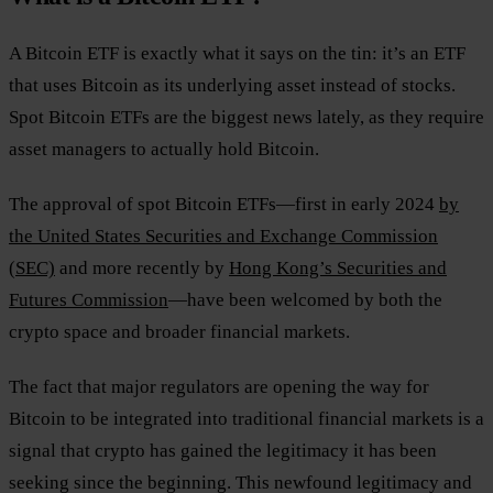
A Bitcoin ETF is exactly what it says on the tin: it’s an ETF
that uses Bitcoin as its underlying asset instead of stocks.
Spot Bitcoin ETFs are the biggest news lately, as they require
asset managers to actually hold Bitcoin.
The approval of spot Bitcoin ETFs—first in early 2024
by
the United States Securities and Exchange Commission
(SEC)
and more recently by
Hong Kong’s Securities and
Futures Commission
—have been welcomed by both the
crypto space and broader financial markets.
The fact that major regulators are opening the way for
Bitcoin to be integrated into traditional financial markets is a
signal that crypto has gained the legitimacy it has been
seeking since the beginning. This newfound legitimacy and