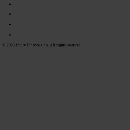
© 2026 Invity Finance s.r.o. All rights reserved.