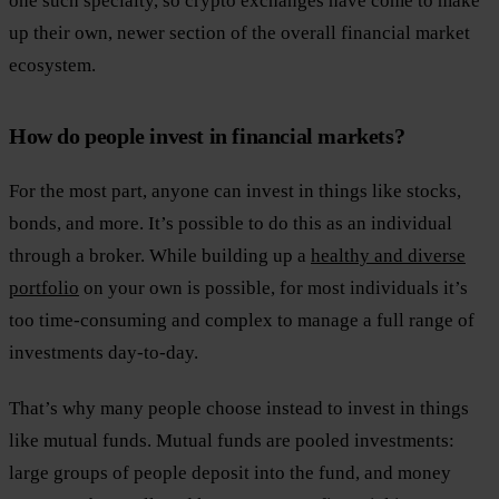
one such specialty, so crypto exchanges have come to make
up their own, newer section of the overall financial market
ecosystem.
How do people invest in financial markets?
For the most part, anyone can invest in things like stocks,
bonds, and more. It’s possible to do this as an individual
through a broker. While building up a
healthy and diverse
portfolio
on your own is possible, for most individuals it’s
too time-consuming and complex to manage a full range of
investments day-to-day.
That’s why many people choose instead to invest in things
like mutual funds. Mutual funds are pooled investments:
large groups of people deposit into the fund, and money