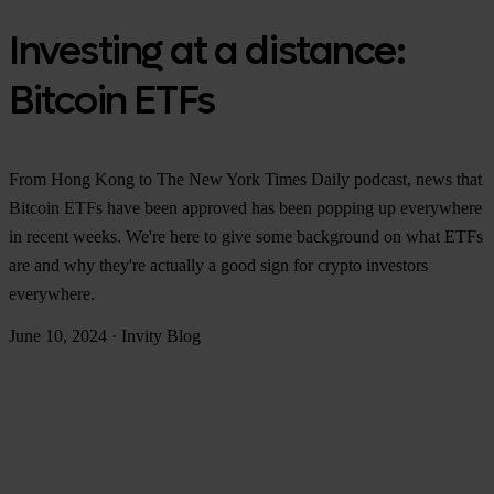
Investing at a distance:
Bitcoin ETFs
From Hong Kong to The New York Times Daily podcast, news that
Bitcoin ETFs have been approved has been popping up everywhere
in recent weeks. We're here to give some background on what ETFs
are and why they're actually a good sign for crypto investors
everywhere.
June 10, 2024
·
Invity Blog