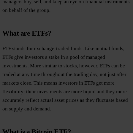
managers buy, sell, and keep an eye on financial instruments
on behalf of the group.
What are ETFs?
ETF stands for exchange-traded funds. Like mutual funds,
ETFs give investors a stake in a pool of managed
investments. More similar to stocks, however, ETFs can be
traded at any time throughout the trading day, not just after
markets close. This means investors in ETFs get more
flexibility: their investments are more liquid and they more
accurately reflect actual asset prices as they fluctuate based
on supply and demand.
What is a Bitcoin ETF?