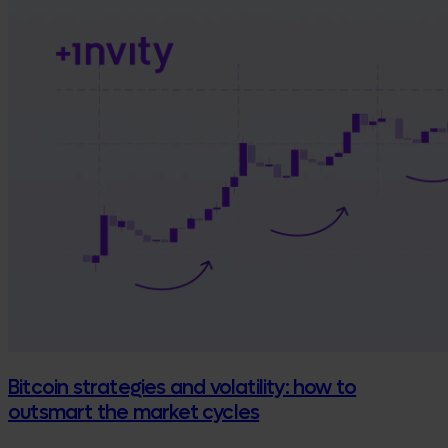
Bitcoin strategies and volatility: how to
outsmart the market cycles