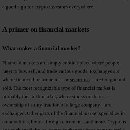
a good sign for crypto investors everywhere.
A primer on financial markets
What makes a financial market?
Financial markets are simply another place where people
meet to buy, sell, and trade various goods. Exchanges are
where financial instruments—or
securities
—are bought and
sold. The most recognizable type of financial market is
probably the stock market, where stocks or shares—
ownership of a tiny fraction of a large company—are
exchanged. Other parts of the financial market specialize in
commodities, bonds, foreign currencies, and more. Crypto is