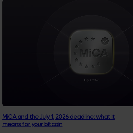
MiCA and the July 1, 2026 deadline: what it
means for your bitcoin