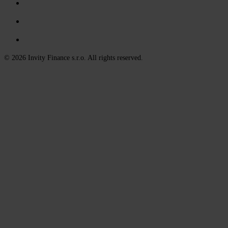
© 2026 Invity Finance s.r.o. All rights reserved.