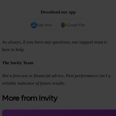
Download our app
App Store
Google Play
As always, if you have any questions, our support team is
here to help.
The Invity Team
Not a forecast or financial advice. Past performance isn’t a
reliable indicator of future results.
More from Invity