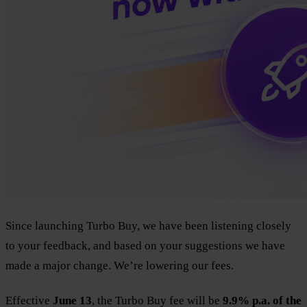
Since launching Turbo Buy, we have been listening closely
to your feedback, and based on your suggestions we have
made a major change. We’re lowering our fees.
Effective
June 13
, the Turbo Buy fee will be
9.9% p.a. of the