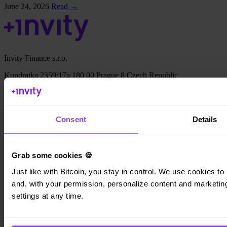
June 24, 2026
Read →
Invity Finance s.r.o.
Kundratka 2359/17a 180 00 Prague 8 Czech Republic
Company ID: 223 69 775
Consent
Details
Invity
Grab some cookies 🍪
Personal
Business
Just like with Bitcoin, you stay in control. We use cookies to 
Loans
and, with your permission, personalize content and marketing.
Turbo Buy
settings at any time.
Earn Bitcoin
Private
Company