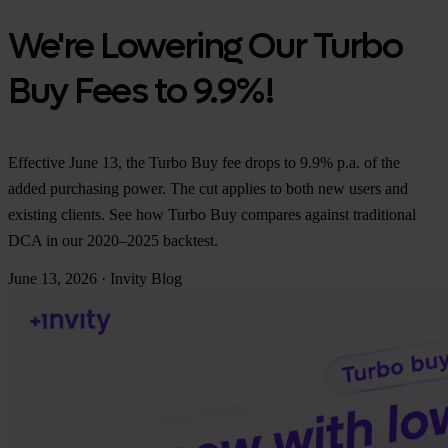
We're Lowering Our Turbo
Buy Fees to 9.9%!
Effective June 13, the Turbo Buy fee drops to 9.9% p.a. of the
added purchasing power. The cut applies to both new users and
existing clients. See how Turbo Buy compares against traditional
DCA in our 2020–2025 backtest.
June 13, 2026
·
Invity Blog