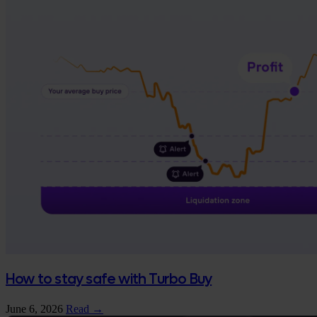
How to stay safe with Turbo Buy
June 6, 2026
Read →