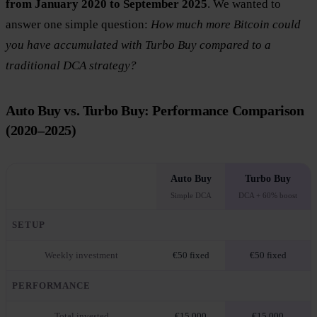
from January 2020 to September 2025
. We wanted to
answer one simple question:
How much more Bitcoin could
you have accumulated with Turbo Buy compared to a
traditional DCA strategy?
Auto Buy vs. Turbo Buy: Performance Comparison
(2020–2025)
Auto Buy
Turbo Buy
Simple DCA
DCA + 60% boost
SETUP
Weekly investment
€50 fixed
€50 fixed
PERFORMANCE
Total invested
€15,000
€15,000