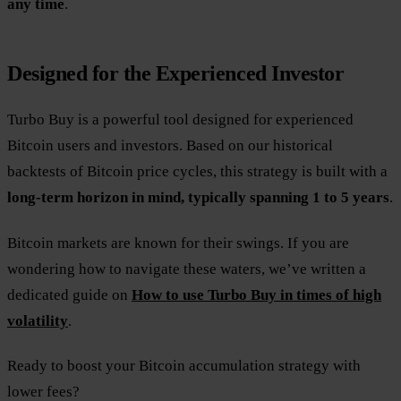
any time
.
Designed for the Experienced Investor
Turbo Buy is a powerful tool designed for experienced
Bitcoin users and investors. Based on our historical
backtests of Bitcoin price cycles, this strategy is built with a
long-term horizon in mind, typically spanning 1 to 5 years
.
Bitcoin markets are known for their swings. If you are
wondering how to navigate these waters, we’ve written a
dedicated guide on
How to use Turbo Buy in times of high
volatility
.
Ready to boost your Bitcoin accumulation strategy with
lower fees?