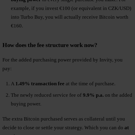
example, if you invest €100 (or equivalent in CZK/USD)
into Turbo Buy, you will actually receive Bitcoin worth
€160.
How does the fee structure work now?
For the added purchasing power provided by Invity, you
pay:
A
1.49% transaction fee
at the time of purchase.
The newly reduced service fee of
9.9% p.a.
on the added
buying power.
The extra Bitcoin purchased serves as collateral until you
decide to close or settle your strategy. Which you can do
at