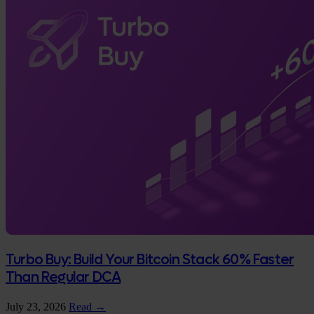
Turbo Buy: Build Your Bitcoin Stack 60% Faster
Than Regular DCA
July 23, 2026
Read →