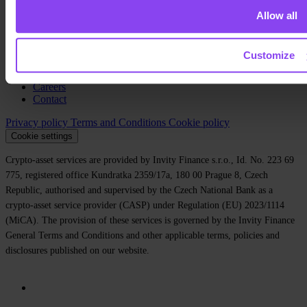
Allow all
About us
Legal
Blog
Customize
Media
Affiliate
Careers
Contact
Privacy policy
Terms and Conditions
Cookie policy
Cookie settings
Crypto-asset services are provided by Invity Finance s.r.o., Id. No. 223 69
775, registered office Kundratka 2359/17a, 180 00 Prague 8, Czech
Republic, authorised and supervised by the Czech National Bank as a
crypto-asset service provider (CASP) under Regulation (EU) 2023/1114
(MiCA). The provision of these services is governed by the Invity Finance
General Terms and Conditions and other applicable terms, policies and
disclosures published on our website.