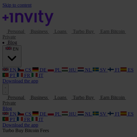
Skip to content
Personal
Business
Loans
Turbo Buy
Earn Bitcoin
Private
Blog
EN
EN
CS
DE
PL
HU
NL
SV
FI
ES
PT
FR
IT
Download the app
Personal
Business
Loans
Turbo Buy
Earn Bitcoin
Private
Blog
EN
CS
DE
PL
HU
NL
SV
FI
ES
PT
FR
IT
Download the app
Turbo Buy
Bitcoin
Fees