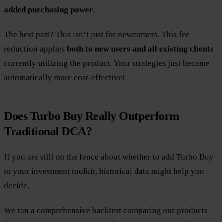
added purchasing power
.
The best part? This isn’t just for newcomers. This fee
reduction applies
both to new users and all existing clients
currently utilizing the product. Your strategies just became
automatically more cost-effective!
Does Turbo Buy Really Outperform
Traditional DCA?
If you are still on the fence about whether to add Turbo Buy
to your investment toolkit, historical data might help you
decide.
We ran a comprehensive backtest comparing our products