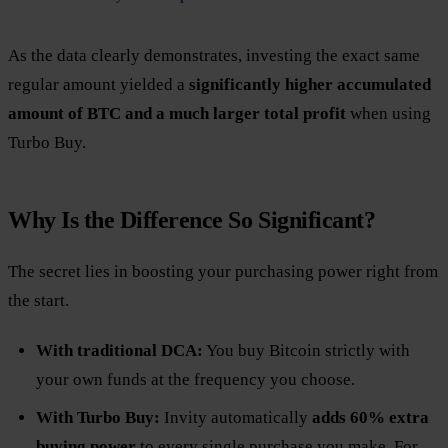
As the data clearly demonstrates, investing the exact same
regular amount yielded a
significantly higher accumulated
amount of BTC and a much larger total profit
when using
Turbo Buy.
Why Is the Difference So Significant?
The secret lies in boosting your purchasing power right from
the start.
With traditional DCA:
You buy Bitcoin strictly with
your own funds at the frequency you choose.
With Turbo Buy:
Invity automatically
adds 60% extra
buying power
to every single purchase you make. For