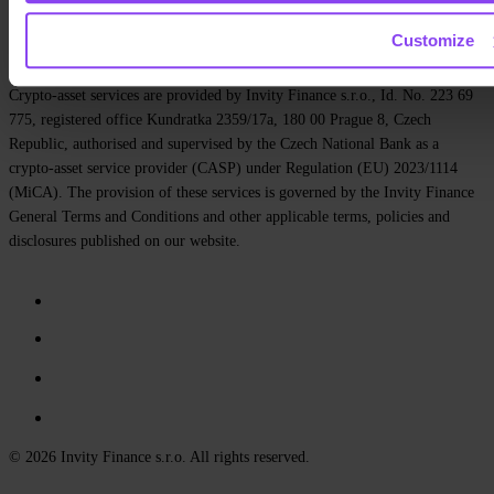
Privacy policy
Terms and Conditions
Cookie policy
Customize
Cookie settings
Crypto-asset services are provided by Invity Finance s.r.o., Id. No. 223 69
775, registered office Kundratka 2359/17a, 180 00 Prague 8, Czech
Republic, authorised and supervised by the Czech National Bank as a
crypto-asset service provider (CASP) under Regulation (EU) 2023/1114
(MiCA). The provision of these services is governed by the Invity Finance
General Terms and Conditions and other applicable terms, policies and
disclosures published on our website.
© 2026 Invity Finance s.r.o. All rights reserved.