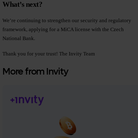
What’s next?
We’re continuing to strengthen our security and regulatory
framework, applying for a MiCA license with the Czech
National Bank.
Thank you for your trust! The Invity Team
More from Invity