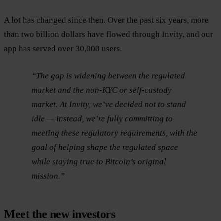
A lot has changed since then. Over the past six years, more
than two billion dollars have flowed through Invity, and our
app has served over 30,000 users.
“The gap is widening between the regulated
market and the non-KYC or self-custody
market. At Invity, we’ve decided not to stand
idle — instead, we’re fully committing to
meeting these regulatory requirements, with the
goal of helping shape the regulated space
while staying true to Bitcoin’s original
mission.”
Meet the new investors