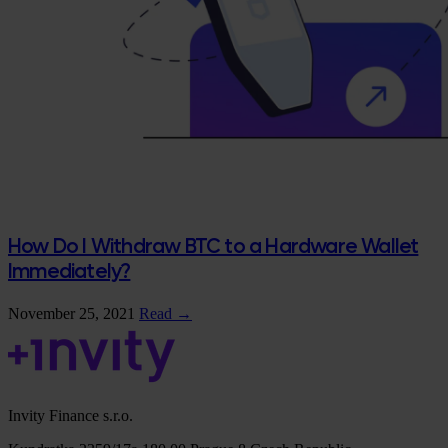
How Do I Withdraw BTC to a Hardware Wallet
Immediately?
November 25, 2021
Read →
Invity Finance s.r.o.