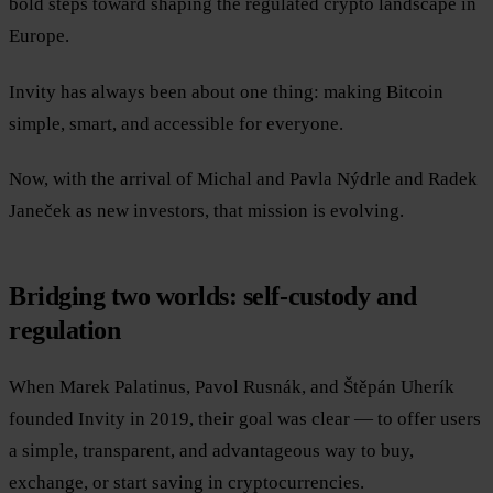
bold steps toward shaping the regulated crypto landscape in
Europe.
Invity has always been about one thing: making Bitcoin
simple, smart, and accessible for everyone.
Now, with the arrival of Michal and Pavla Nýdrle and Radek
Janeček as new investors, that mission is evolving.
Bridging two worlds: self-custody and
regulation
When Marek Palatinus, Pavol Rusnák, and Štěpán Uherík
founded Invity in 2019, their goal was clear — to offer users
a simple, transparent, and advantageous way to buy,
exchange, or start saving in cryptocurrencies.