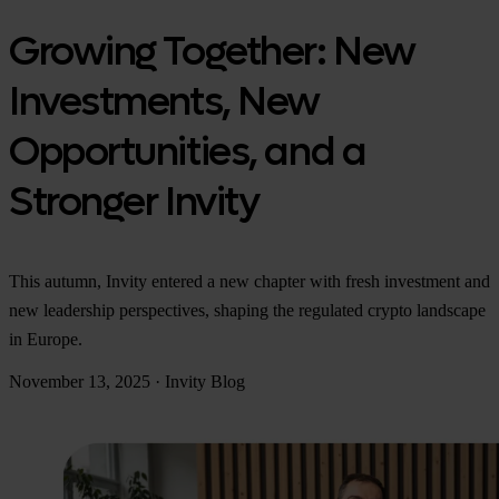
Growing Together: New
Investments, New
Opportunities, and a
Stronger Invity
This autumn, Invity entered a new chapter with fresh investment and
new leadership perspectives, shaping the regulated crypto landscape
in Europe.
November 13, 2025
·
Invity Blog