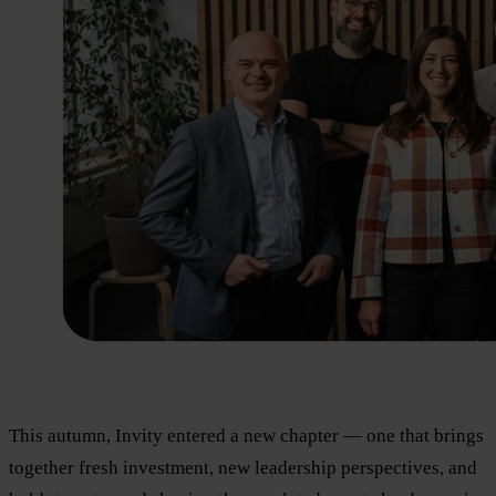
This autumn, Invity entered a new chapter — one that brings
together fresh investment, new leadership perspectives, and