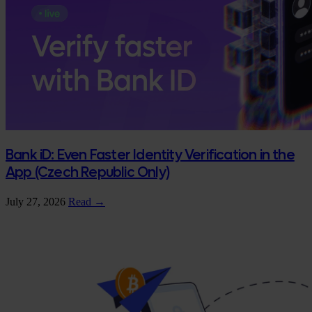
Bank iD: Even Faster Identity Verification in the
App (Czech Republic Only)
July 27, 2026
Read →