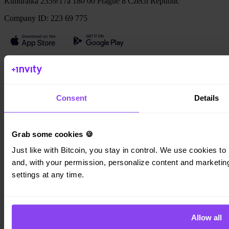
Kundratka 2359/17a 180 00 Prague 8 Czech Republic
Company ID: 223 69 775
Invity
Personal
Business
Consent
Details
Loans
Turbo Buy
Earn Bitcoin
Private
Grab some cookies 🍪
Just like with Bitcoin, you stay in control. We use cookies to 
Company
and, with your permission, personalize content and marketing.
About us
settings at any time.
Legal
Blog
Media
Affiliate
Allow all
Careers
Contact