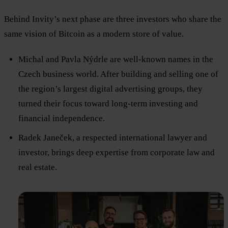
Behind Invity’s next phase are three investors who share the
same vision of Bitcoin as a modern store of value.
Michal and Pavla Nýdrle are well-known names in the
Czech business world. After building and selling one of
the region’s largest digital advertising groups, they
turned their focus toward long-term investing and
financial independence.
Radek Janeček, a respected international lawyer and
investor, brings deep expertise from corporate law and
real estate.