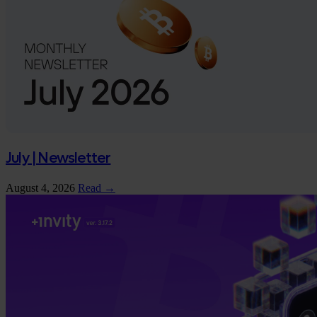
July | Newsletter
August 4, 2026
Read →