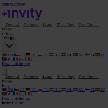
Skip to content
Personal
Business
Loans
Turbo Buy
Earn Bitcoin
Private
Blog
EN
EN
CS
DE
PL
HU
NL
SV
FI
ES
PT
FR
IT
Download the app
Personal
Business
Loans
Turbo Buy
Earn Bitcoin
Private
Blog
EN
CS
DE
PL
HU
NL
SV
FI
ES
PT
FR
IT
Download the app
Invity Updates