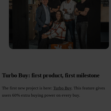
Turbo Buy: first product, first milestone
The first new project is here:
Turbo Buy
. This feature gives
users 60% extra buying power on every buy.