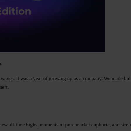
.
s waves. It was a year of growing up as a company. We made bold 
mart.
w all-time highs, moments of pure market euphoria, and stretch