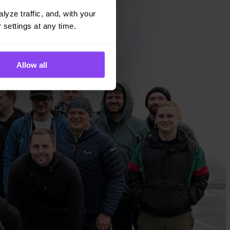
yze traffic, and, with your 
 settings at any time.
Allow all