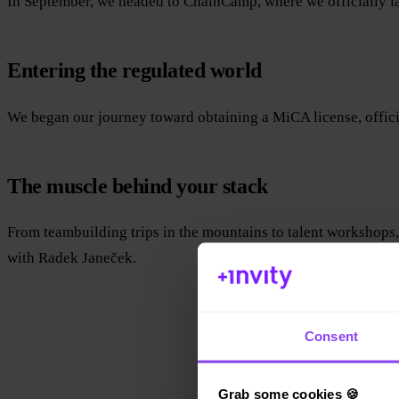
In September, we headed to ChainCamp, where we officially l
Entering the regulated world
We began our journey toward obtaining a MiCA license, official
The muscle behind your stack
From teambuilding trips in the mountains to talent workshops
with Radek Janeček.
Consent
Grab some cookies 🍪