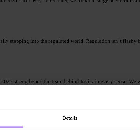
aunched Turbo Buy. In October, we took the stage at Bitcoin C
ly stepping into the regulated world. Regulation isn’t flashy b
, 2025 strengthened the team behind Invity in every sense. We
Details