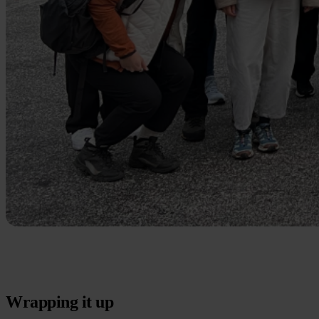
Wrapping it up