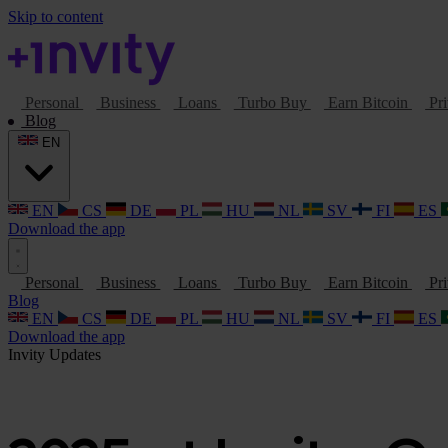
Skip to content
Personal
Business
Loans
Turbo Buy
Earn Bitcoin
Pri
Blog
EN
EN
CS
DE
PL
HU
NL
SV
FI
ES
Download the app
Personal
Business
Loans
Turbo Buy
Earn Bitcoin
Pri
Blog
EN
CS
DE
PL
HU
NL
SV
FI
ES
Download the app
Invity Updates