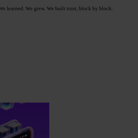
e learned. We grew. We built trust, block by block.