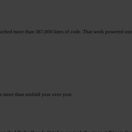
ouched more than 387,000 lines of code. That work powered som
s more than tenfold year over year.