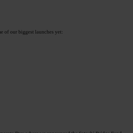
e of our biggest launches yet: