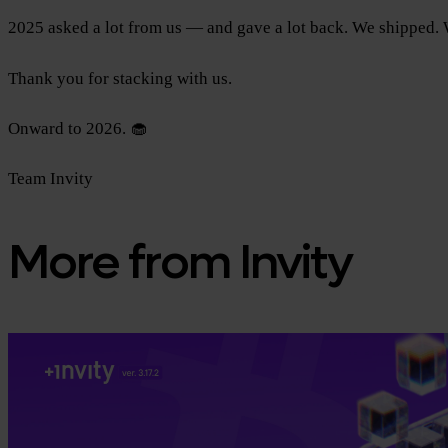
2025 asked a lot from us — and gave a lot back. We shipped. W
Thank you for stacking with us.
Onward to 2026. 🧁
Team Invity
More from Invity