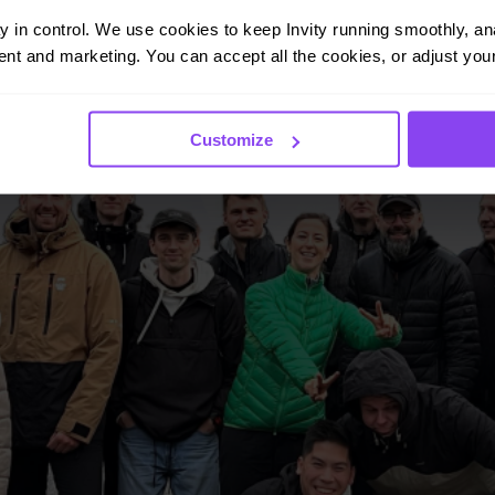
ay in control. We use cookies to keep Invity running smoothly, anal
nt and marketing. You can accept all the cookies, or adjust your
Customize