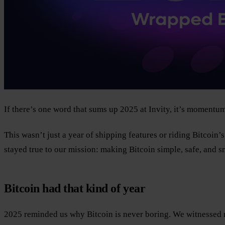
If there’s one word that sums up 2025 at Invity, it’s momentum
This wasn’t just a year of shipping features or riding Bitcoin’
stayed true to our mission: making Bitcoin simple, safe, and s
Bitcoin had that kind of year
2025 reminded us why Bitcoin is never boring. We witnessed ne