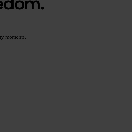
redom.
ity moments.