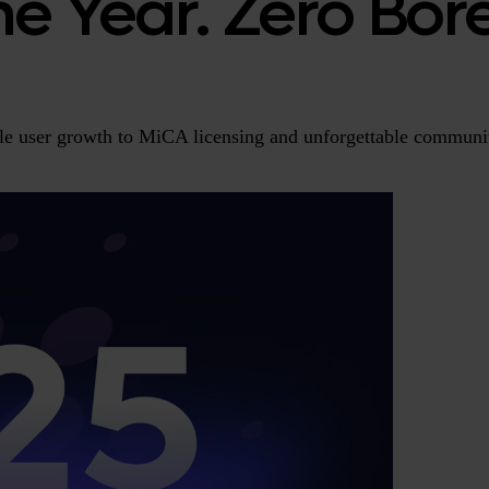
One Year. Zero Bo
ple user growth to MiCA licensing and unforgettable commun