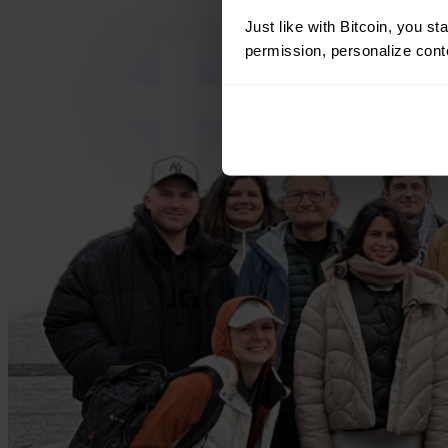
Just like with Bitcoin, you st
permission, personalize conte