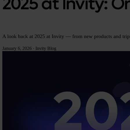
2025 at Invity: 
A look back at 2025 at Invity — from new products and tri
January 6, 2026
·
Invity Blog