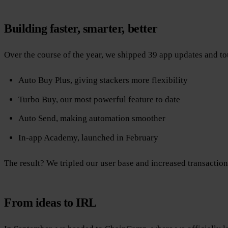
Building faster, smarter, better
Over the course of the year, we shipped 39 app updates and t
Auto Buy Plus, giving stackers more flexibility
Turbo Buy, our most powerful feature to date
Auto Send, making automation smoother
In-app Academy, launched in February
The result? We tripled our user base and increased transaction
From ideas to IRL