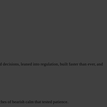
decisions, leaned into regulation, built faster than ever, and
es of bearish calm that tested patience.