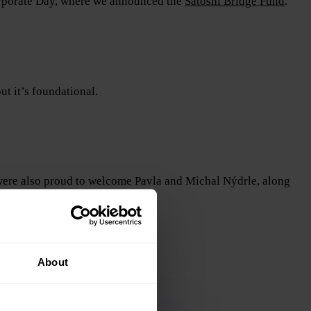
orporate Day, where we announced the
Satoshi Bridge Fund
.
ut it’s foundational.
 were also proud to welcome Pavla and Michal Nýdrle, along
About