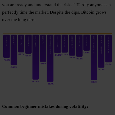
you are ready and understand the risks.” Hardly anyone can
perfectly time the market. Despite the dips, Bitcoin grows
over the long term.
Common beginner mistakes during volatility: