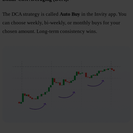
The DCA strategy is called
Auto Buy
in the Invity app. You
can choose weekly, bi-weekly, or monthly buys for your
chosen amount. Long-term consistency wins.