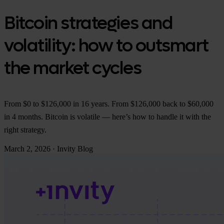
Bitcoin strategies and
volatility: how to outsmart
the market cycles
From $0 to $126,000 in 16 years. From $126,000 back to $60,000
in 4 months. Bitcoin is volatile — here’s how to handle it with the
right strategy.
March 2, 2026
·
Invity Blog