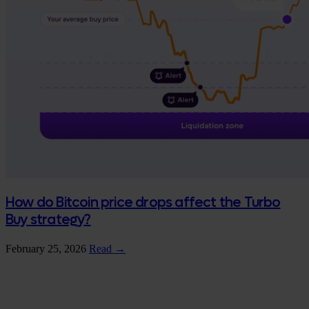
How do Bitcoin price drops affect the Turbo
Buy strategy?
February 25, 2026
Read →