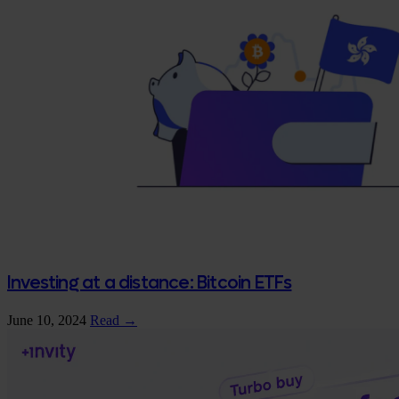
Investing at a distance: Bitcoin ETFs
June 10, 2024
Read →