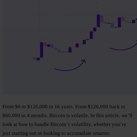
From $0 to $126,000 in 16 years. From $126,000 back to
$60,000 in 4 months. Bitcoin is volatile. In this article, we’ll
look at how to handle Bitcoin’s volatility, whether you’re
just starting out or looking to accumulate smarter.