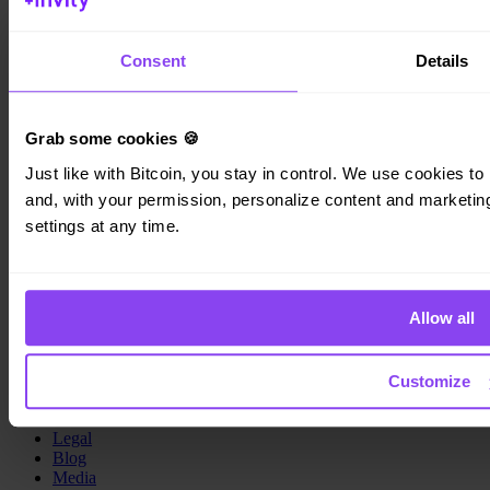
Invity Finance s.r.o.
Kundratka 2359/17a 180 00 Prague 8 Czech Republic
Consent
Details
Company ID: 223 69 775
Grab some cookies 🍪
Just like with Bitcoin, you stay in control. We use cookies to 
Invity
and, with your permission, personalize content and marketing.
settings at any time.
Personal
Business
Loans
Turbo Buy
Earn Bitcoin
Allow all
Private
Company
Customize
About us
Legal
Blog
Media