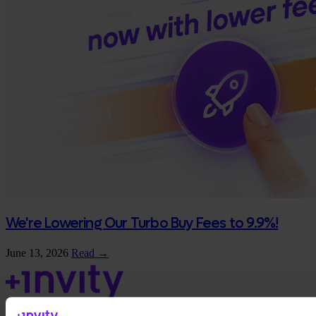
We're Lowering Our Turbo Buy Fees to 9.9%!
June 13, 2026
Read →