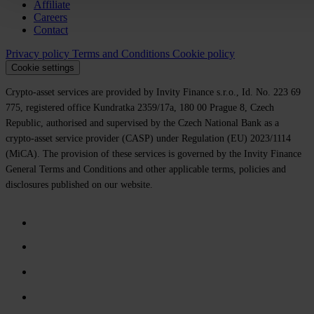
Affiliate
Careers
Contact
Privacy policy
Terms and Conditions
Cookie policy
Cookie settings
Crypto-asset services are provided by Invity Finance s.r.o., Id. No. 223 69
775, registered office Kundratka 2359/17a, 180 00 Prague 8, Czech
Republic, authorised and supervised by the Czech National Bank as a
crypto-asset service provider (CASP) under Regulation (EU) 2023/1114
(MiCA). The provision of these services is governed by the Invity Finance
General Terms and Conditions and other applicable terms, policies and
disclosures published on our website.