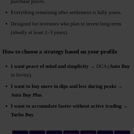
purchase prices.
Everything remaining after settlement is fully yours.
Designed for investors who plan to invest long-term
(ideally at least 2–3 years).
How to choose a strategy based on your profile
I want peace of mind and simplicity
→ DCA (
Auto Buy
in Invity).
I want to buy more in dips and less during peaks
→
Auto Buy Plus
.
I want to accumulate faster without active trading
→
Turbo Buy
.