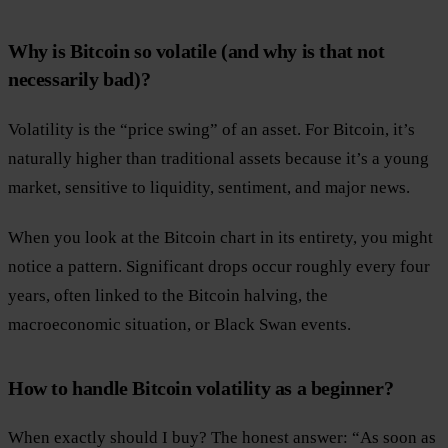
Why is Bitcoin so volatile (and why is that not
necessarily bad)?
Volatility is the “price swing” of an asset. For Bitcoin, it’s
naturally higher than traditional assets because it’s a young
market, sensitive to liquidity, sentiment, and major news.
When you look at the Bitcoin chart in its entirety, you might
notice a pattern. Significant drops occur roughly every four
years, often linked to the Bitcoin halving, the
macroeconomic situation, or Black Swan events.
How to handle Bitcoin volatility as a beginner?
When exactly should I buy? The honest answer: “As soon as