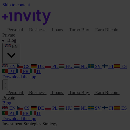
Skip to content
Personal
Business
Loans
Turbo Buy
Earn Bitcoin
Private
Blog
EN
EN
CS
DE
PL
HU
NL
SV
FI
ES
PT
FR
IT
Download the app
Personal
Business
Loans
Turbo Buy
Earn Bitcoin
Private
Blog
EN
CS
DE
PL
HU
NL
SV
FI
ES
PT
FR
IT
Download the app
Investment Strategies
Strategy