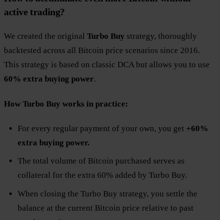
active trading?
We created the original
Turbo Buy
strategy, thoroughly
backtested across all Bitcoin price scenarios since 2016.
This strategy is based on classic DCA but allows you to use
60% extra buying power
.
How Turbo Buy works in practice:
For every regular payment of your own, you get
+60%
extra buying power.
The total volume of Bitcoin purchased serves as
collateral for the extra 60% added by Turbo Buy.
When closing the Turbo Buy strategy, you settle the
balance at the current Bitcoin price relative to past