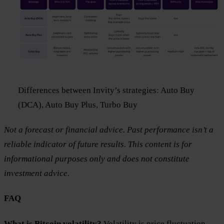
Differences between Invity’s strategies: Auto Buy
(DCA), Auto Buy Plus, Turbo Buy
Not a forecast or financial advice. Past performance isn’t a
reliable indicator of future results. This content is for
informational purposes only and does not constitute
investment advice.
FAQ
What is Bitcoin volatility?
Volatility is price fluctuation.