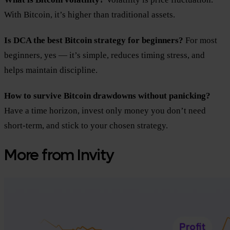
With Bitcoin, it’s higher than traditional assets.
Is DCA the best Bitcoin strategy for beginners?
For most
beginners, yes — it’s simple, reduces timing stress, and
helps maintain discipline.
How to survive Bitcoin drawdowns without panicking?
Have a time horizon, invest only money you don’t need
short-term, and stick to your chosen strategy.
More from Invity