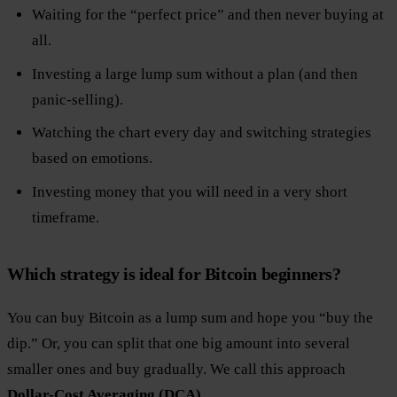
Waiting for the “perfect price” and then never buying at
all.
Investing a large lump sum without a plan (and then
panic-selling).
Watching the chart every day and switching strategies
based on emotions.
Investing money that you will need in a very short
timeframe.
Which strategy is ideal for Bitcoin beginners?
You can buy Bitcoin as a lump sum and hope you “buy the
dip.” Or, you can split that one big amount into several
smaller ones and buy gradually. We call this approach
Dollar-Cost Averaging (DCA).