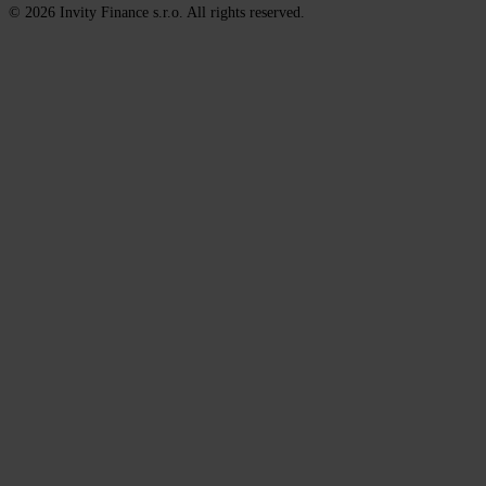
© 2026 Invity Finance s.r.o. All rights reserved.