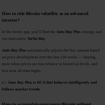
How to ride Bitcoin volatility as an advanced
investor?
In the Invity app, you’ll find the
Auto Buy Plus
strategy and
our innovative
Turbo Buy
.
Auto Buy Plus
automatically adjusts the buy amount based
on price development over the last 120 weeks — buying
more when prices are low relative to historical levels, and
less near all-time highs.
👉
Auto Buy Plus is DCA that behaves intelligently and
follows market trends.
How to accumulate even more Bitcoin without