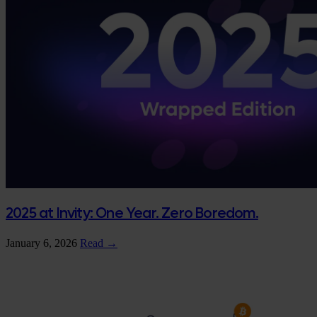
2025 at Invity: One Year. Zero Boredom.
January 6, 2026
Read →