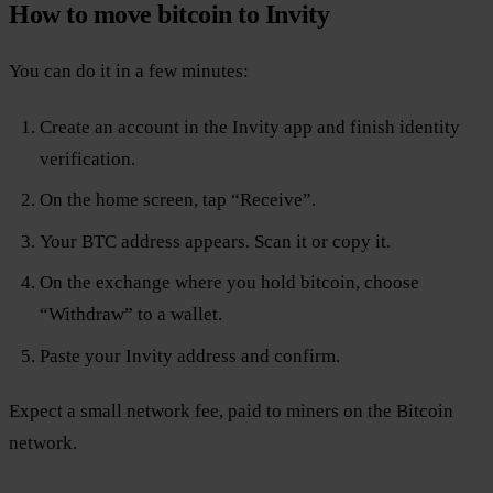
How to move bitcoin to Invity
You can do it in a few minutes:
Create an account in the Invity app and finish identity
verification.
On the home screen, tap “Receive”.
Your BTC address appears. Scan it or copy it.
On the exchange where you hold bitcoin, choose
“Withdraw” to a wallet.
Paste your Invity address and confirm.
Expect a small network fee, paid to miners on the Bitcoin
network.