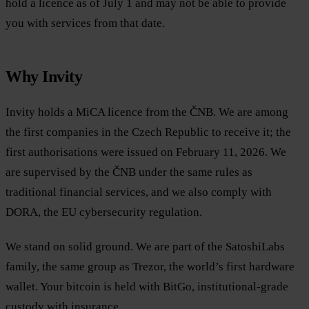
hold a licence as of July 1 and may not be able to provide
you with services from that date.
Why Invity
Invity holds a MiCA licence from the ČNB. We are among
the first companies in the Czech Republic to receive it; the
first authorisations were issued on February 11, 2026. We
are supervised by the ČNB under the same rules as
traditional financial services, and we also comply with
DORA, the EU cybersecurity regulation.
We stand on solid ground. We are part of the SatoshiLabs
family, the same group as Trezor, the world’s first hardware
wallet. Your bitcoin is held with BitGo, institutional-grade
custody with insurance.