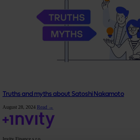
Truths and myths about Satoshi Nakamoto
August 28, 2024
Read →
Invity Finance s.r.o.