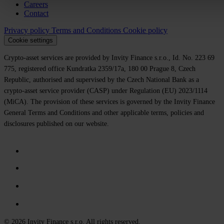
Careers
Contact
Privacy policy
Terms and Conditions
Cookie policy
Cookie settings
Crypto-asset services are provided by Invity Finance s.r.o., Id. No. 223 69
775, registered office Kundratka 2359/17a, 180 00 Prague 8, Czech
Republic, authorised and supervised by the Czech National Bank as a
crypto-asset service provider (CASP) under Regulation (EU) 2023/1114
(MiCA). The provision of these services is governed by the Invity Finance
General Terms and Conditions and other applicable terms, policies and
disclosures published on our website.
© 2026 Invity Finance s.r.o. All rights reserved.