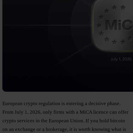
European crypto regulation is entering a decisive phase.
From July 1, 2026, only firms with a MiCA licence can offer
crypto services in the European Union. If you hold bitcoin
on an exchange or a brokerage, it is worth knowing what is