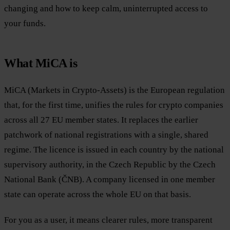
changing and how to keep calm, uninterrupted access to
your funds.
What MiCA is
MiCA (Markets in Crypto-Assets) is the European regulation
that, for the first time, unifies the rules for crypto companies
across all 27 EU member states. It replaces the earlier
patchwork of national registrations with a single, shared
regime. The licence is issued in each country by the national
supervisory authority, in the Czech Republic by the Czech
National Bank (ČNB). A company licensed in one member
state can operate across the whole EU on that basis.
For you as a user, it means clearer rules, more transparent