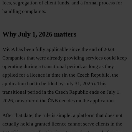
fees, segregation of client funds, and a formal process for
handling complaints.
Why July 1, 2026 matters
MiCA has been fully applicable since the end of 2024.
Companies that were already providing services could keep
operating during a transitional period, as long as they
applied for a licence in time (in the Czech Republic, the
application had to be filed by July 31, 2025). This
transitional period in the Czech Republic ends on July 1,
2026, or earlier if the ČNB decides on the application.
After that date, the rule is simple: a platform that does not
actually hold a granted licence cannot serve clients in the