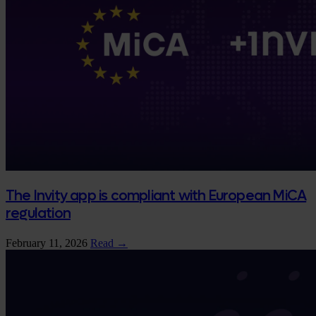
The Invity app is compliant with European MiCA
regulation
February 11, 2026
Read →