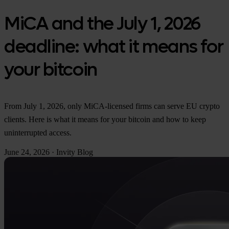
MiCA and the July 1, 2026
deadline: what it means for
your bitcoin
From July 1, 2026, only MiCA-licensed firms can serve EU crypto
clients. Here is what it means for your bitcoin and how to keep
uninterrupted access.
June 24, 2026
·
Invity Blog