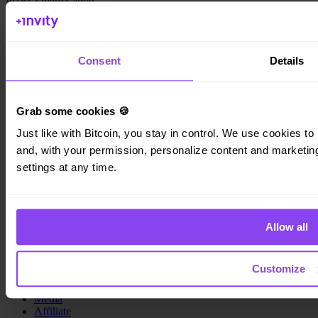
Kundratka 2359/17a 180 00 Prague 8 Czech Republic
Company ID: 223 69 775
Consent
Details
Grab some cookies 🍪
Invity
Just like with Bitcoin, you stay in control. We use cookies to 
Personal
and, with your permission, personalize content and marketing.
Business
Loans
settings at any time.
Turbo Buy
Earn Bitcoin
Private
Allow all
Company
About us
Customize
Legal
Blog
Media
Affiliate