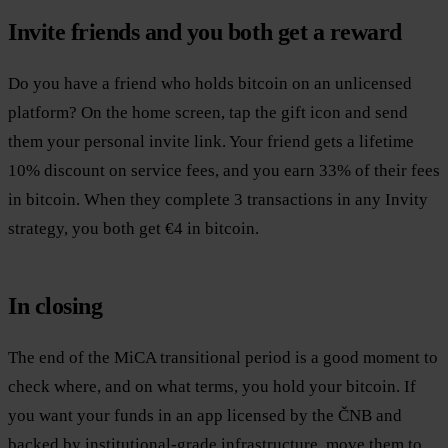
Invite friends and you both get a reward
Do you have a friend who holds bitcoin on an unlicensed
platform? On the home screen, tap the gift icon and send
them your personal invite link. Your friend gets a lifetime
10% discount on service fees, and you earn 33% of their fees
in bitcoin. When they complete 3 transactions in any Invity
strategy, you both get €4 in bitcoin.
In closing
The end of the MiCA transitional period is a good moment to
check where, and on what terms, you hold your bitcoin. If
you want your funds in an app licensed by the ČNB and
backed by institutional-grade infrastructure, move them to