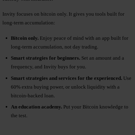
Invity focuses on bitcoin only. It gives you tools built for
long-term accumulation:
Bitcoin only.
Enjoy peace of mind with an app built for
long-term accumulation, not day trading.
Smart strategies for beginners.
Set an amount and a
frequency, and Invity buys for you.
Smart strategies and services for the experienced.
Use
60% extra buying power, or unlock liquidity with a
bitcoin-backed loan.
An education academy.
Put your Bitcoin knowledge to
the test.