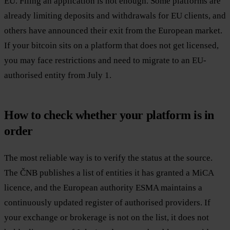
EU. Filing an application is not enough. Some platforms are
already limiting deposits and withdrawals for EU clients, and
others have announced their exit from the European market.
If your bitcoin sits on a platform that does not get licensed,
you may face restrictions and need to migrate to an EU-
authorised entity from July 1.
How to check whether your platform is in
order
The most reliable way is to verify the status at the source.
The ČNB publishes a list of entities it has granted a MiCA
licence, and the European authority ESMA maintains a
continuously updated register of authorised providers. If
your exchange or brokerage is not on the list, it does not