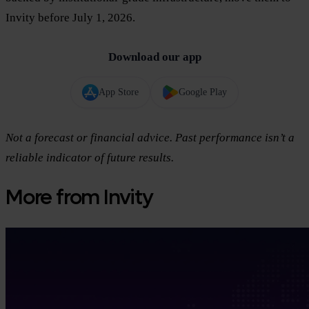
Invity before July 1, 2026.
Download our app
App Store
Google Play
Not a forecast or financial advice. Past performance isn’t a
reliable indicator of future results.
More from Invity