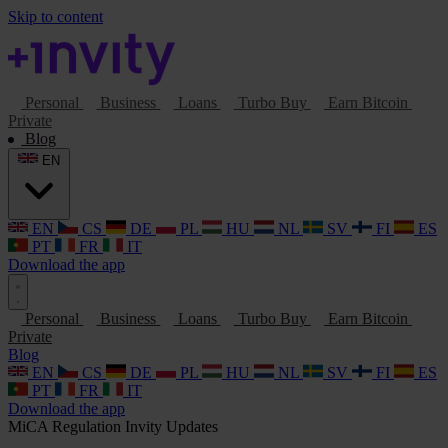
Skip to content
Personal
Business
Loans
Turbo Buy
Earn Bitcoin
Private
Blog
EN
EN
CS
DE
PL
HU
NL
SV
FI
ES
PT
FR
IT
Download the app
Personal
Business
Loans
Turbo Buy
Earn Bitcoin
Private
Blog
EN
CS
DE
PL
HU
NL
SV
FI
ES
PT
FR
IT
Download the app
MiCA
Regulation
Invity Updates