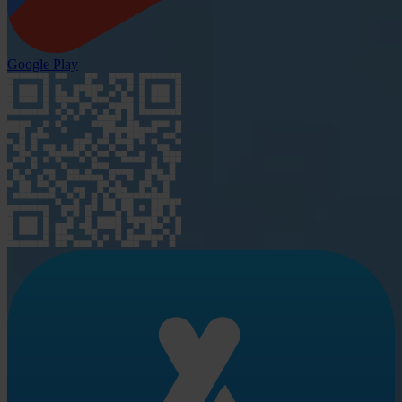
Google Play