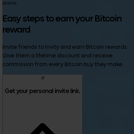
process
Easy steps to earn your Bitcoin
reward
Invite friends to Invity and earn Bitcoin rewards.
Give them a lifetime discount and receive
commission from every Bitcoin buy they make.
🪙
Get your personal invite link.