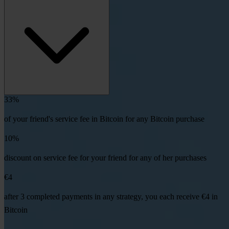
33%
of your friend's service fee in Bitcoin for any Bitcoin purchase
10%
discount on service fee for your friend for any of her purchases
€4
after 3 completed payments in any strategy, you each receive €4 in
Bitcoin