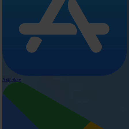
App Store