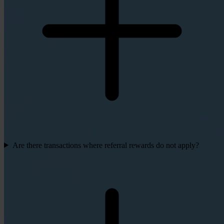
Are there transactions where referral rewards do not apply?