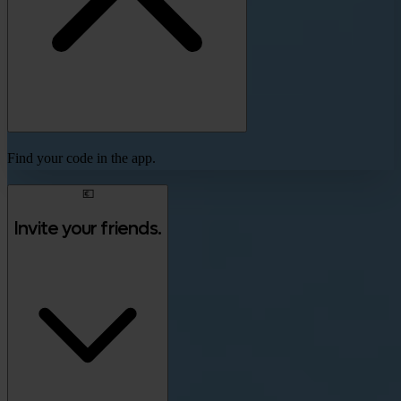
Find your code in the app.
💶
Invite your friends.