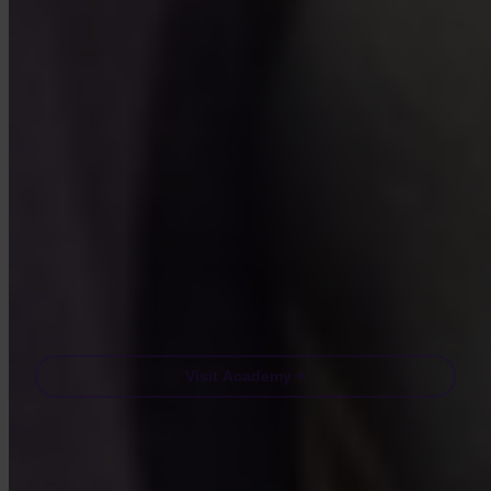
Bite-sized lessons, quizzes, and real-world frameworks inside the
app.
By Visiting Academy, you agree to receive marketing and product
emails from us. Unsubscribe anytime. See our
Privacy policy
.
Email
Visit Academy
Frequently asked questions