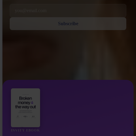
Email
Subscribe
INVITY EBOOK