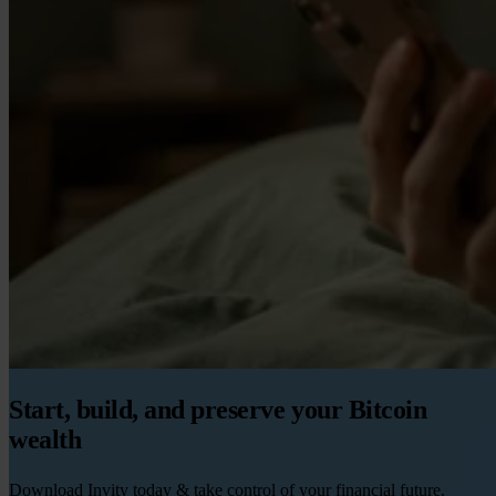
Start, build, and preserve your Bitcoin
wealth
Download Invity today & take control of your financial future.