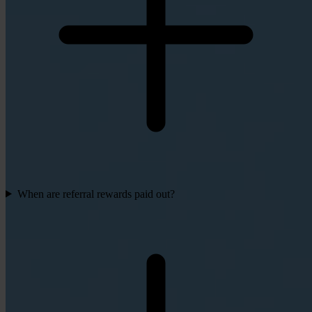
When are referral rewards paid out?