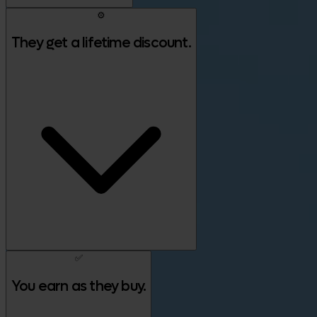
⚙️
They get a lifetime discount.
✅
You earn as they buy.