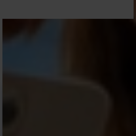
LEARN WITH INVITY
Level up your Bitcoin knowledge
Resources for first-time buyers and long-time stackers. No hype, no
price calls — frameworks and clear thinking.
INVITY NEWSLETTER
Straight from Invity
Our regular message — what’s happening in Bitcoin, finance, and at
Invity.
By Subscribing, you agree to receive marketing and product emails
from us. Unsubscribe anytime. See our
Privacy policy
.