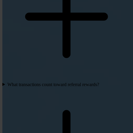
What transactions count toward referral rewards?