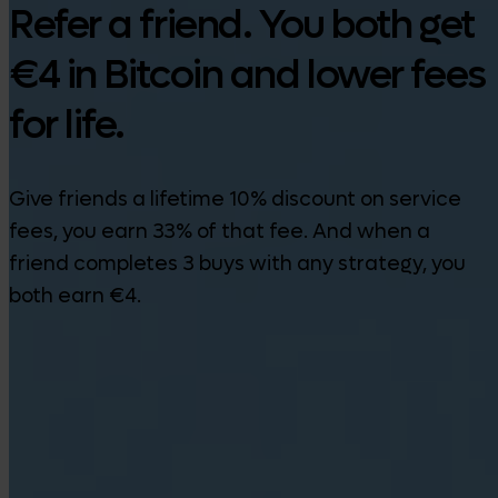
Refer a friend. You both get
€4 in Bitcoin and lower fees
for life.
Give friends a lifetime 10% discount on service
fees, you earn 33% of that fee. And when a
friend completes 3 buys with any strategy, you
both earn €4.