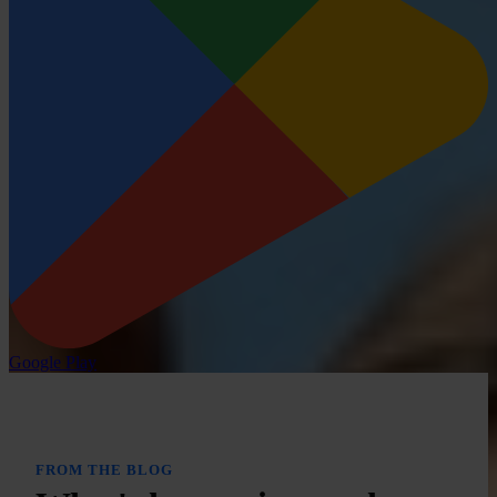
Google Play
FROM THE BLOG