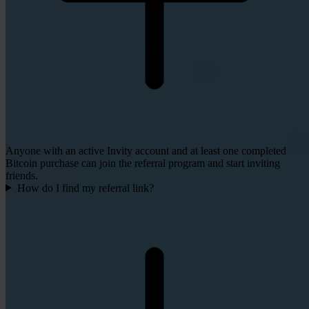
Anyone with an active Invity account and at least one completed
Bitcoin purchase can join the referral program and start inviting
friends.
How do I find my referral link?