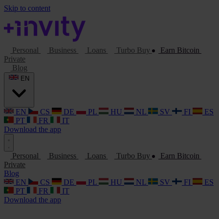
Skip to content
Personal
Business
Loans
Turbo Buy
Earn Bitcoin
Private
Blog
EN
EN
CS
DE
PL
HU
NL
SV
FI
ES
PT
FR
IT
Download the app
Personal
Business
Loans
Turbo Buy
Earn Bitcoin
Private
Blog
EN
CS
DE
PL
HU
NL
SV
FI
ES
PT
FR
IT
Download the app