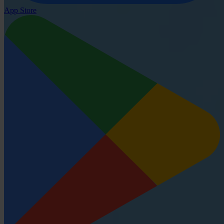
App Store