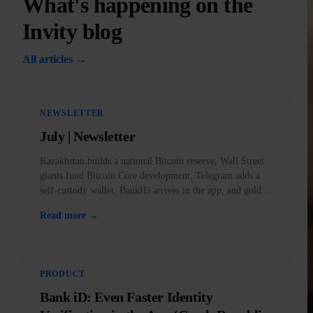
What's happening on the
Invity blog
All articles →
NEWSLETTER
July | Newsletter
Kazakhstan builds a national Bitcoin reserve, Wall Street
giants fund Bitcoin Core development, Telegram adds a
self-custody wallet, BankID arrives in the app, and gold
outlawed in the US.
Read more →
PRODUCT
Bank iD: Even Faster Identity