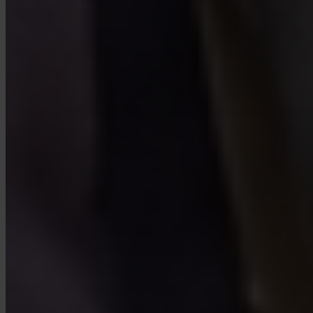
FAQ
Is Invity licensed and regulated?