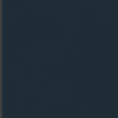
App Store