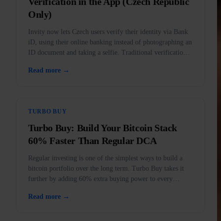
Verification in the App (Czech Republic
Only)
Invity now lets Czech users verify their identity via Bank
iD, using their online banking instead of photographing an
ID document and taking a selfie. Traditional verification
remains fully available.
Read more →
TURBO BUY
Turbo Buy: Build Your Bitcoin Stack
60% Faster Than Regular DCA
Regular investing is one of the simplest ways to build a
bitcoin portfolio over the long term. Turbo Buy takes it
further by adding 60% extra buying power to every
purchase.
Read more →