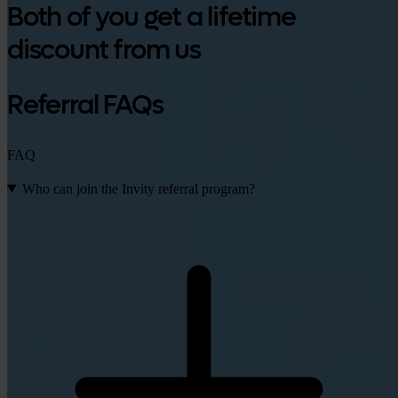
Both of you get a lifetime
discount from us
Referral FAQs
FAQ
Who can join the Invity referral program?