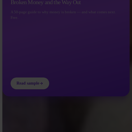
Broken Money and the Way Out
A 50-page guide to why money is broken — and what comes next.
Free.
Read sample
INVITY ACADEMY
Get smarter about Bitcoin