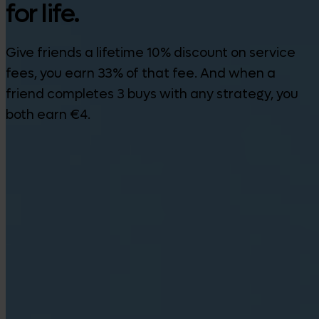
for life.
Give friends a lifetime 10% discount on service
fees, you earn 33% of that fee. And when a
friend completes 3 buys with any strategy, you
both earn €4.