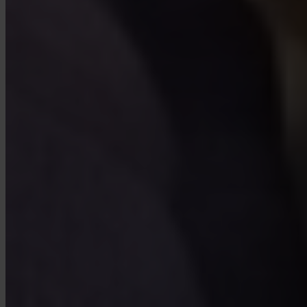
Yes. Invity Finance s.r.o. operates under EU financial licensing with
full MiCA compliance. Your activity is protected by the same rules
as any regulated financial service in the European Union.
How is Invity different from an exchange?