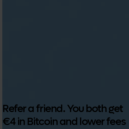
Google Play
Refer a friend. You both get
€4 in Bitcoin and lower fees