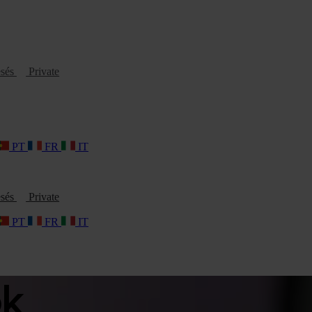
esés
Private
PT
FR
IT
esés
Private
PT
FR
IT
ok