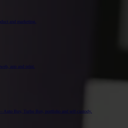
duct and marketing.
 web, app and print.
— Auto Buy, Turbo Buy, portfolio and self-custody.