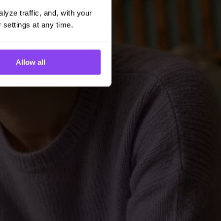
yze traffic, and, with your 
 settings at any time.
Allow all