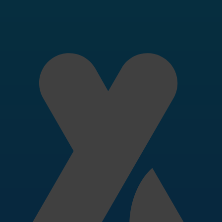
ok
 need to write about Invity — logos, brand gui