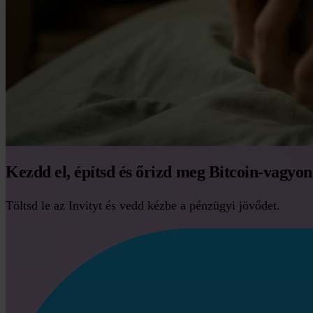
Kezdd el, építsd és őrizd meg Bitcoin-vagyo
Töltsd le az Invityt és vedd kézbe a pénzügyi jövődet.