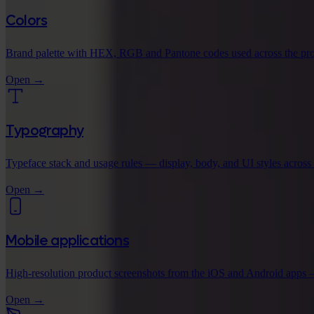
Colors
Brand palette with HEX, RGB and Pantone codes used across the pro
Open
→
Typography
Typeface stack and usage rules — display, body, and UI styles across
Open
→
Mobile applications
High-resolution product screenshots from the iOS and Android apps 
Open
→