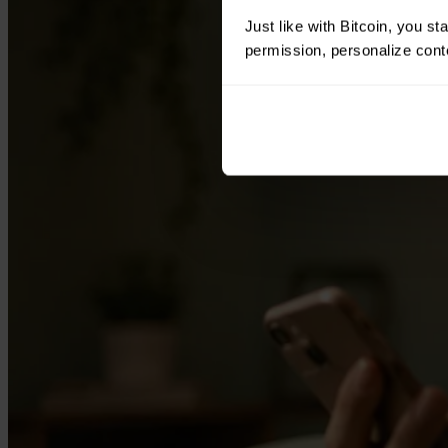
Just like with Bitcoin, you st
permission, personalize conte