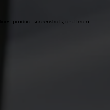
delines, product screenshots, and team