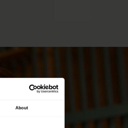
About