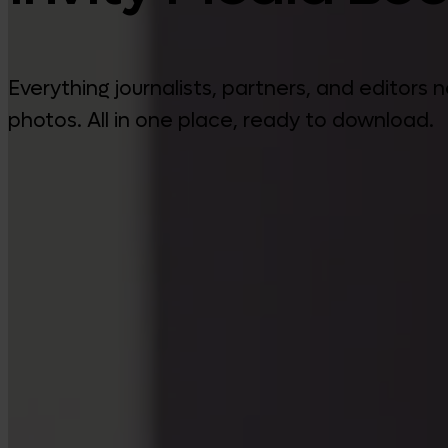
Everything journalists, partners, and editors
photos. All in one place, ready to download.