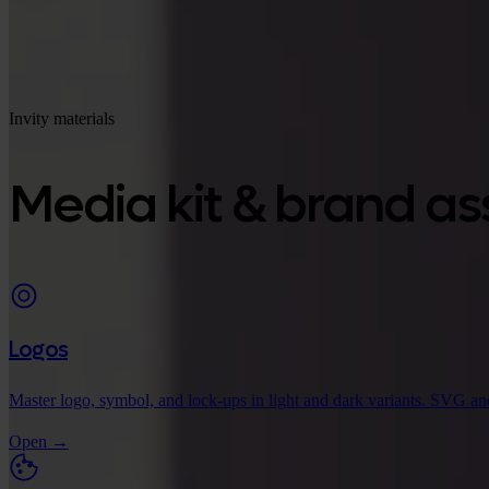
Invity materials
Media kit & brand as
Logos
Master logo, symbol, and lock-ups in light and dark variants. SVG an
Open
→