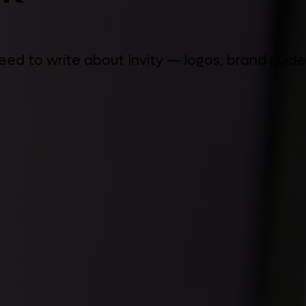
 need to write about Invity — logos, brand gui