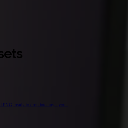
sets
d PNG, ready to drop into any layout.