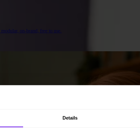
— modular, on-brand, free to use.
Details