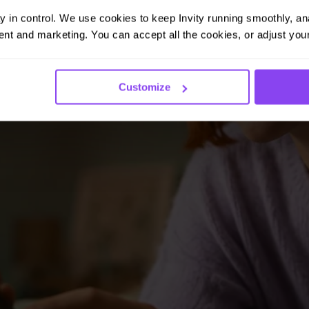
ay in control. We use cookies to keep Invity running smoothly, anal
nt and marketing. You can accept all the cookies, or adjust your
Customize