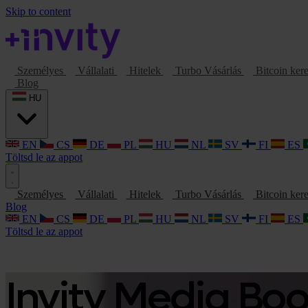
Skip to content
Személyes
Vállalati
Hitelek
Turbo Vásárlás
Bitcoin ker
Blog
HU
EN
CS
DE
PL
HU
NL
SV
FI
ES
Töltsd le az appot
Személyes
Vállalati
Hitelek
Turbo Vásárlás
Bitcoin ker
Blog
EN
CS
DE
PL
HU
NL
SV
FI
ES
Töltsd le az appot
Invity Media Bo