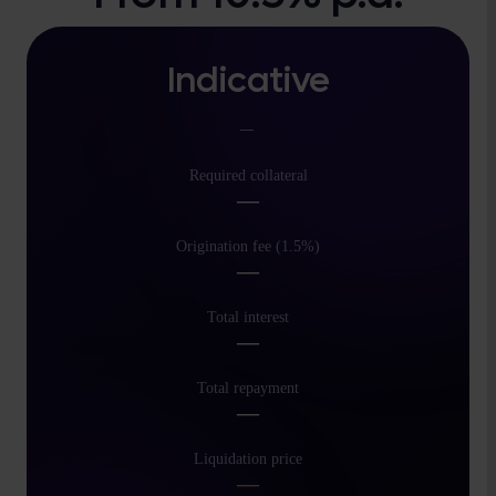
Indicative
—
Required collateral
—
Origination fee (1.5%)
—
Total interest
—
Total repayment
—
Liquidation price
—