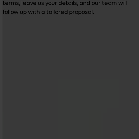
terms, leave us your details, and our team will
follow up with a tailored proposal.