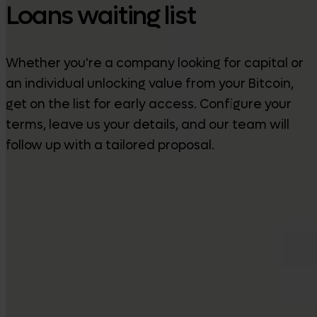
Loans waiting list
Whether you're a company looking for capital or
an individual unlocking value from your Bitcoin,
get on the list for early access. Configure your
terms, leave us your details, and our team will
follow up with a tailored proposal.