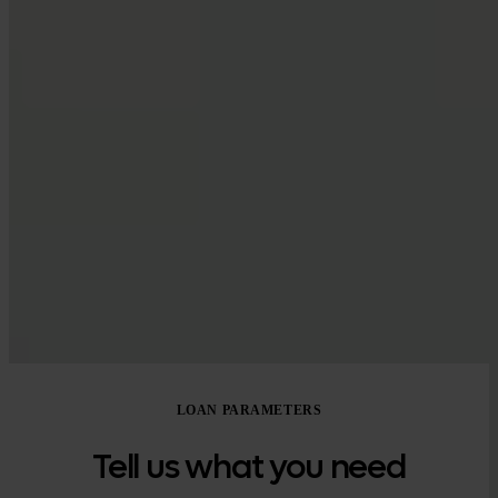
Google Play
LOAN PARAMETERS
Tell us what you need