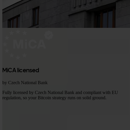
MiCA licensed
by Czech National Bank
Fully licensed by Czech National Bank and compliant with EU
regulation, so your Bitcoin strategy runs on solid ground.