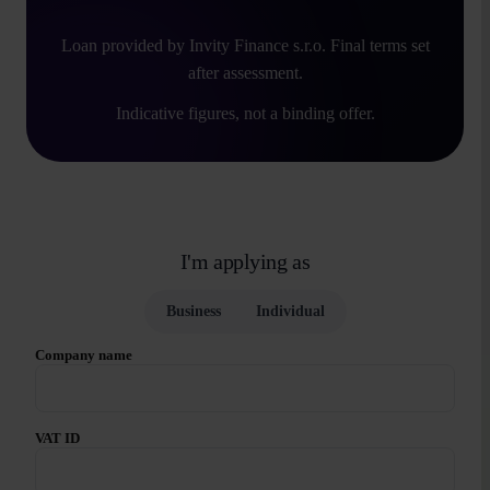
Loan provided by Invity Finance s.r.o. Final terms set
after assessment.
Indicative figures, not a binding offer.
I'm applying as
Business
Individual
Company name
VAT ID