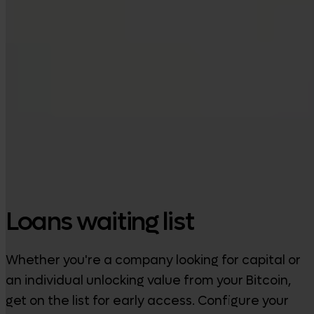
Google Play
Loans waiting list
Whether you're a company looking for capital or
an individual unlocking value from your Bitcoin,
get on the list for early access. Configure your