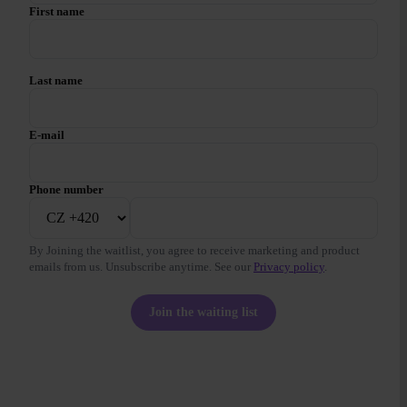
First name
Last name
E-mail
Phone number
By Joining the waitlist, you agree to receive marketing and product
emails from us. Unsubscribe anytime. See our
Privacy policy
.
Join the waiting list