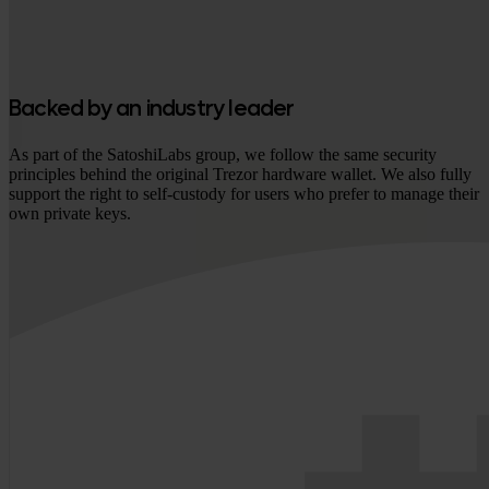
Backed by an industry leader
As part of the SatoshiLabs group, we follow the same security
principles behind the original Trezor hardware wallet. We also fully
support the right to self-custody for users who prefer to manage their
own private keys.