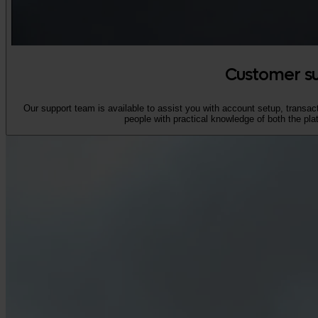
Customer s
Our support team is available to assist you with account setup, transact
people with practical knowledge of both the pla