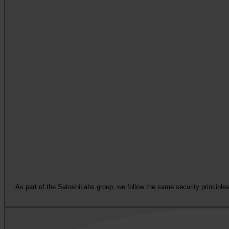
As part of the SatoshiLabs group, we follow the same security principles 