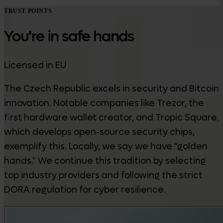
TRUST POINTS
You're in safe hands
Licensed in EU
The Czech Republic excels in security and Bitcoin
innovation. Notable companies like Trezor, the
first hardware wallet creator, and Tropic Square,
which develops open-source security chips,
exemplify this. Locally, we say we have "golden
hands." We continue this tradition by selecting
top industry providers and following the strict
DORA regulation for cyber resilience.