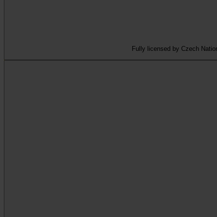
Fully licensed by Czech Nation