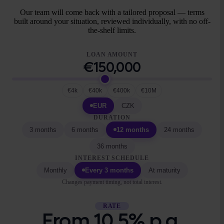
Our team will come back with a tailored proposal — terms
built around your situation, reviewed individually, with no off-
the-shelf limits.
LOAN AMOUNT
€150,000
€4k
€40k
€400k
€10M
EUR
CZK
DURATION
3 months
6 months
12 months
24 months
36 months
INTEREST SCHEDULE
Monthly
Every 3 months
At maturity
Changes payment timing, not total interest.
RATE
From 10.5% p.a.