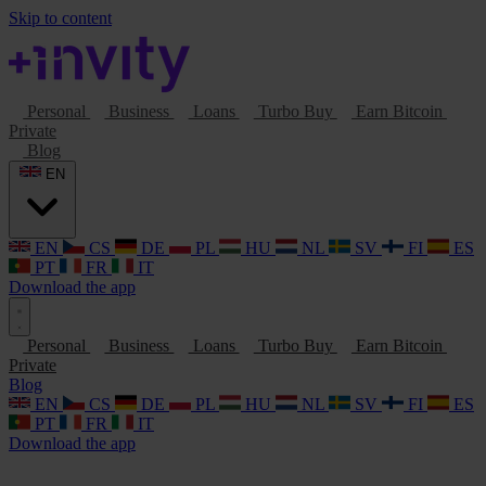
Skip to content
Personal
Business
Loans
Turbo Buy
Earn Bitcoin
Private
Blog
EN
EN
CS
DE
PL
HU
NL
SV
FI
ES
PT
FR
IT
Download the app
Personal
Business
Loans
Turbo Buy
Earn Bitcoin
Private
Blog
EN
CS
DE
PL
HU
NL
SV
FI
ES
PT
FR
IT
Download the app