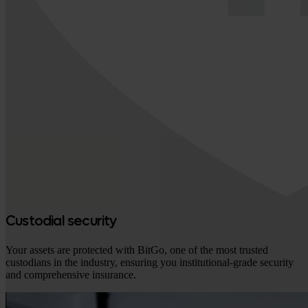
Custodial security
Your assets are protected with BitGo, one of the most trusted
custodians in the industry, ensuring you institutional-grade security
and comprehensive insurance.