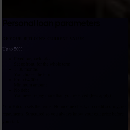
Personal loan parameters
OF YOUR BITCOIN'S CURRENT VALUE
Up to 50%
Fixed buyback price
Set upfront, for the whole term
1–36 months
You choose the term
From €4,000
Minimum amount
No debt
You never repay more than you received (fees apply)
Your Bitcoin sets the terms. No income check, no credit scoring, no
repayments. Structured so you always know your exit price before
you start.