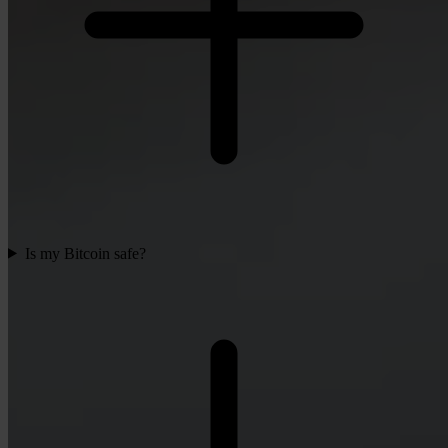
Is my Bitcoin safe?