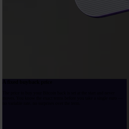
A fixed buyback price
The price to buy your Bitcoin back is set at the start and never
moves. You know the exact terms before you take a single euro —
no variable rate, no surprises over the term.