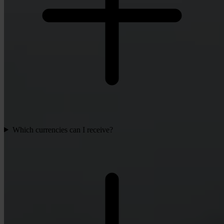
Which currencies can I receive?