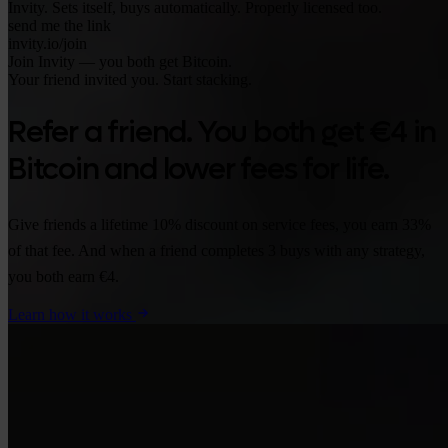
Invity. Sets itself, buys automatically. Properly licensed too.
send me the link
invity.io/join
Join Invity — you both get Bitcoin.
Your friend invited you. Start stacking.
Refer a friend. You both get €4 in
Bitcoin and lower fees for life.
Give friends a lifetime 10% discount on service fees, you earn 33%
of that fee. And when a friend completes 3 buys with any strategy,
you both earn €4.
Learn how it works