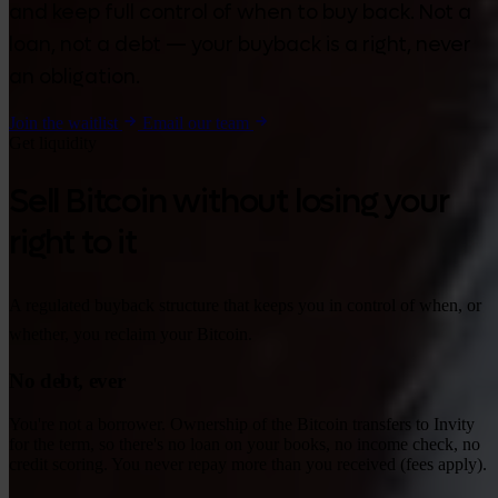
and keep full control of when to buy back. Not a
loan, not a debt — your buyback is a right, never
an obligation.
Join the waitlist
Email our team
Get liquidity
Sell Bitcoin without losing your
right to it
A regulated buyback structure that keeps you in control of when, or
whether, you reclaim your Bitcoin.
No debt, ever
You're not a borrower. Ownership of the Bitcoin transfers to Invity
for the term, so there's no loan on your books, no income check, no
credit scoring. You never repay more than you received (fees apply).