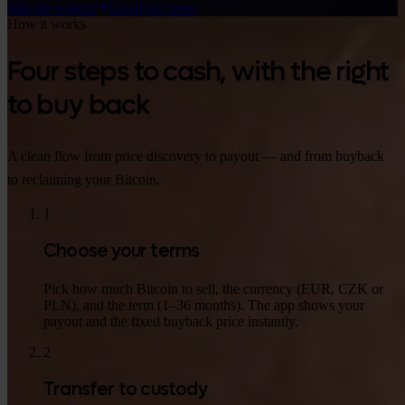
Join the waitlist
Email our team
How it works
Four steps to cash, with the right
to buy back
A clean flow from price discovery to payout — and from buyback
to reclaiming your Bitcoin.
1
Choose your terms
Pick how much Bitcoin to sell, the currency (EUR, CZK or
PLN), and the term (1–36 months). The app shows your
payout and the fixed buyback price instantly.
2
Transfer to custody