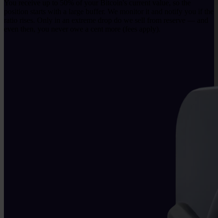
You receive up to 50% of your Bitcoin's current value, so the
position starts with a large buffer. We monitor it and notify you if the
ratio rises. Only in an extreme drop do we sell from reserve — and
even then, you never owe a cent more (fees apply).