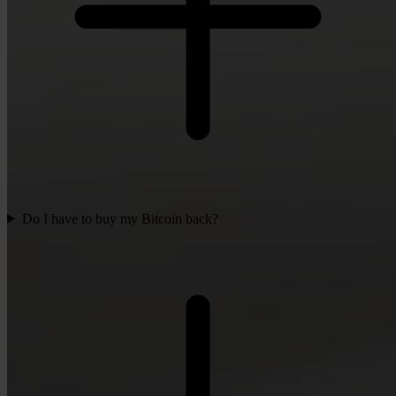
Do I have to buy my Bitcoin back?