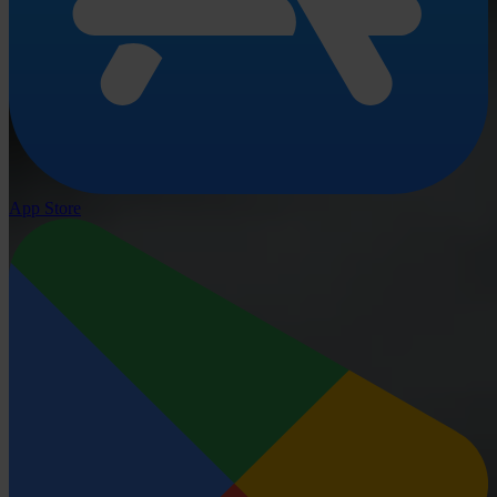
App Store