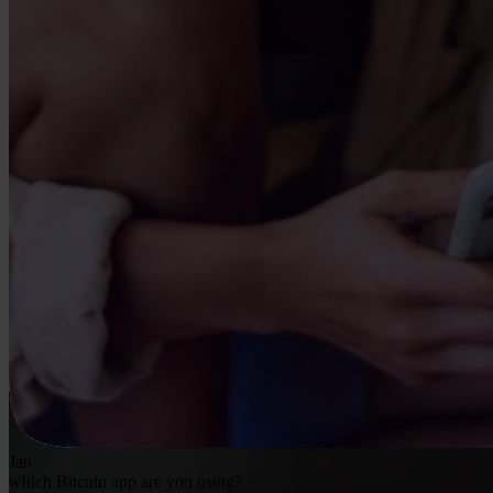
Jan
which Bitcoin app are you using?