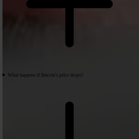
What happens if Bitcoin's price drops?