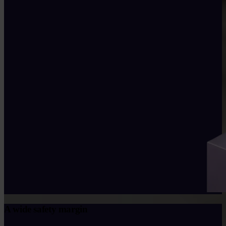
A wide safety margin