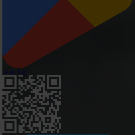
Google Play