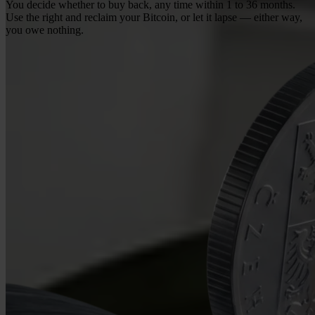
You decide whether to buy back, any time within 1 to 36 months.
Use the right and reclaim your Bitcoin, or let it lapse — either way,
you owe nothing.