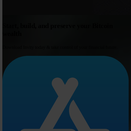
Start, build, and preserve your Bitcoin
wealth
Download Invity today & take control of your financial future.