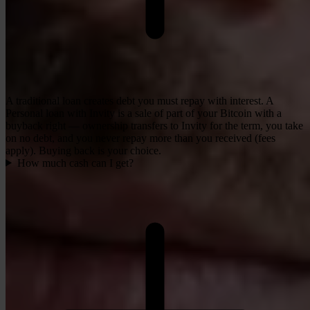
A traditional loan creates debt you must repay with interest. A
Personal loan with Invity is a sale of part of your Bitcoin with a
buyback right — ownership transfers to Invity for the term, you take
on no debt, and you never repay more than you received (fees
apply). Buying back is your choice.
How much cash can I get?