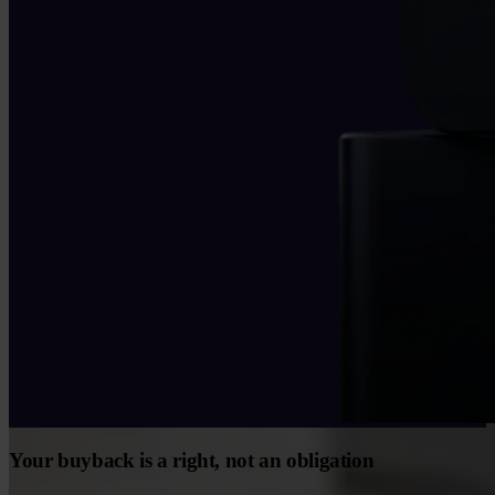
Your buyback is a right, not an obligation