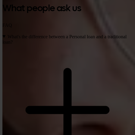
What people ask us
FAQ
What's the difference between a Personal loan and a traditional
loan?