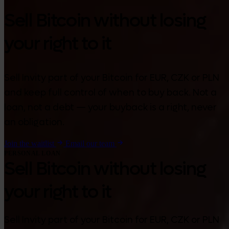
Sell Bitcoin without losing
your right to it
Sell Invity part of your Bitcoin for EUR, CZK or PLN
and keep full control of when to buy back. Not a
loan, not a debt — your buyback is a right, never
an obligation.
Join the waitlist
Email our team
PERSONAL LOAN
Sell Bitcoin without losing
your right to it
Sell Invity part of your Bitcoin for EUR, CZK or PLN