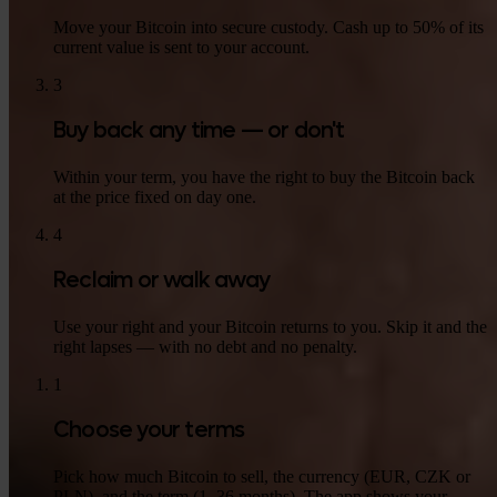
Move your Bitcoin into secure custody. Cash up to 50% of its
current value is sent to your account.
3
Buy back any time — or don't
Within your term, you have the right to buy the Bitcoin back
at the price fixed on day one.
4
Reclaim or walk away
Use your right and your Bitcoin returns to you. Skip it and the
right lapses — with no debt and no penalty.
1
Choose your terms
Pick how much Bitcoin to sell, the currency (EUR, CZK or
PLN), and the term (1–36 months). The app shows your