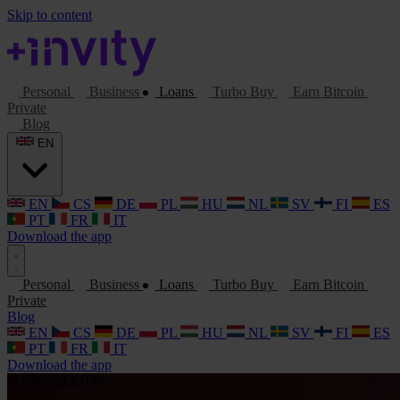
Skip to content
Personal
Business
Loans
Turbo Buy
Earn Bitcoin
Private
Blog
EN
EN
CS
DE
PL
HU
NL
SV
FI
ES
PT
FR
IT
Download the app
Personal
Business
Loans
Turbo Buy
Earn Bitcoin
Private
Blog
EN
CS
DE
PL
HU
NL
SV
FI
ES
PT
FR
IT
Download the app
PERSONAL LOAN