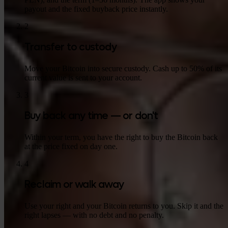
payout and the fixed buyback price instantly.
2
Transfer to custody
Move your Bitcoin into secure custody. Cash up to 50% of its
current value is sent to your account.
3
Buy back any time — or don't
Within your term, you have the right to buy the Bitcoin back
at the price fixed on day one.
4
Reclaim or walk away
Use your right and your Bitcoin returns to you. Skip it and the
right lapses — with no debt and no penalty.