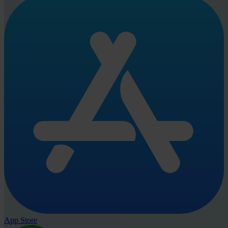
App Store