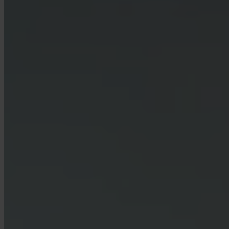
Can businesses use Invity?