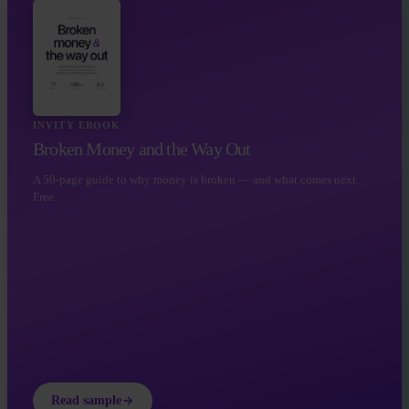
INVITY EBOOK
Broken Money and the Way Out
A 50-page guide to why money is broken — and what comes next.
Free.
Read sample