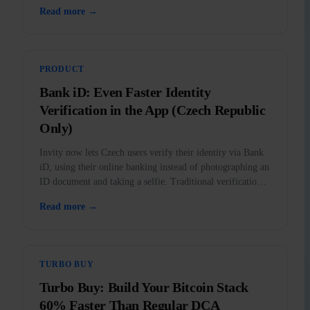
outlawed in the US.
Read more →
PRODUCT
Bank iD: Even Faster Identity
Verification in the App (Czech Republic
Only)
Invity now lets Czech users verify their identity via Bank
iD, using their online banking instead of photographing an
ID document and taking a selfie. Traditional verification
remains fully available.
Read more →
TURBO BUY
Turbo Buy: Build Your Bitcoin Stack
60% Faster Than Regular DCA