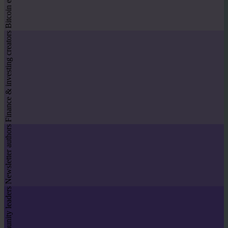
Bitcoin educators
Finance & investing creators
Newsletter authors
Community leaders