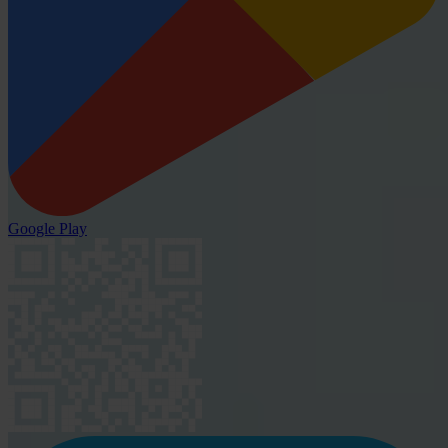
Google Play