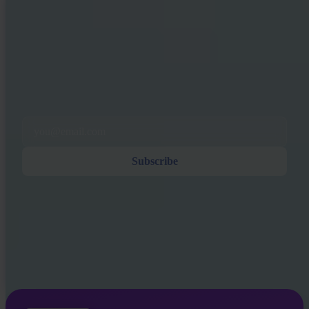
INVITY NEWSLETTER
Straight from Invity
Our regular message — what’s happening in Bitcoin, finance, and at
Invity.
By Subscribing, you agree to receive marketing and product emails
from us. Unsubscribe anytime. See our
Privacy policy
.
Email
Subscribe