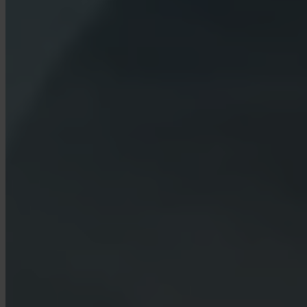
What is Turbo Buy?