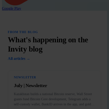
Google Play
FROM THE BLOG
What's happening on the
Invity blog
All articles →
NEWSLETTER
July | Newsletter
Kazakhstan builds a national Bitcoin reserve, Wall Street
giants fund Bitcoin Core development, Telegram adds a
self-custody wallet, BankID arrives in the app, and gold