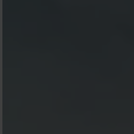
Which countries are supported?