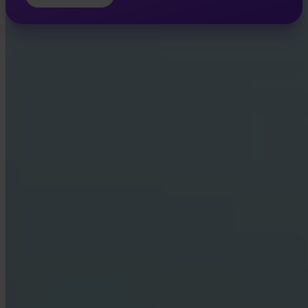
INVITY ACADEMY
Get smarter about Bitcoin
Bite-sized lessons, quizzes, and real-world frameworks inside the
app.
By Visiting Academy, you agree to receive marketing and product
emails from us. Unsubscribe anytime. See our
Privacy policy
.
Email