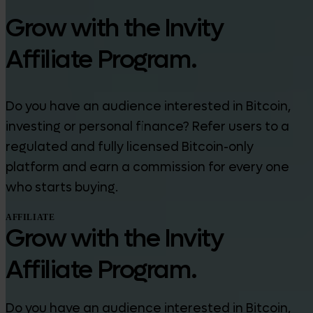
Grow with the Invity
Affiliate Program.
Do you have an audience interested in Bitcoin,
investing or personal finance? Refer users to a
regulated and fully licensed Bitcoin-only
platform and earn a commission for every one
who starts buying.
AFFILIATE
Grow with the Invity
Affiliate Program.
Do you have an audience interested in Bitcoin,