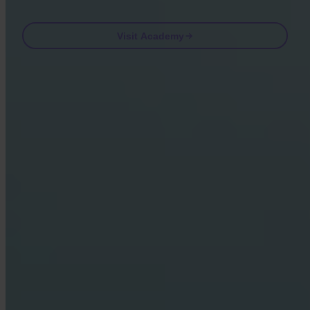
Visit Academy
Frequently asked questions
FAQ
Is Invity licensed and regulated?