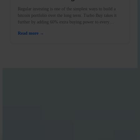
Regular investing is one of the simplest ways to build a
bitcoin portfolio over the long term. Turbo Buy takes it
further by adding 60% extra buying power to every
purchase.
Read more →
LEARN WITH INVITY
Level up your Bitcoin knowledge
Resources for first-time buyers and long-time stackers. No hype, no
price calls — frameworks and clear thinking.