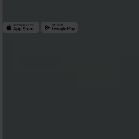
Kundratka 2359/17a 180 00 Prague 8 Czech Republic
Company ID: 223 69 775
Invity
Personal
Business
Loans
Turbo Buy
Earn Bitcoin
Private
Company
About us
Legal
Blog
Media
Affiliate
Careers