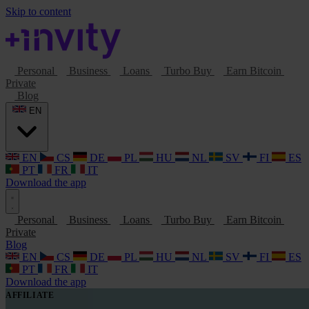
Skip to content
Personal
Business
Loans
Turbo Buy
Earn Bitcoin
Private
Blog
EN
EN
CS
DE
PL
HU
NL
SV
FI
ES
PT
FR
IT
Download the app
Personal
Business
Loans
Turbo Buy
Earn Bitcoin
Private
Blog
EN
CS
DE
PL
HU
NL
SV
FI
ES
PT
FR
IT
Download the app
AFFILIATE