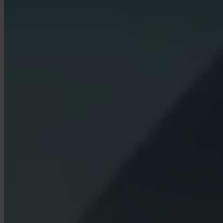
What fees does Invity charge?