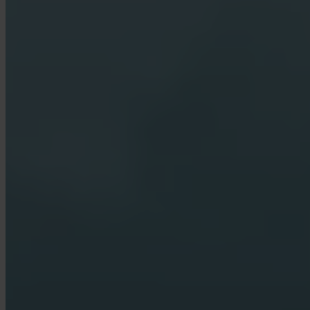
Who holds my Bitcoin?