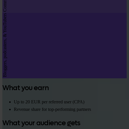
Bloggers, podcasters, & YouTubers
What you earn
Up to 20 EUR per referred user (CPA)
Revenue share for top-performing partners
What your audience gets