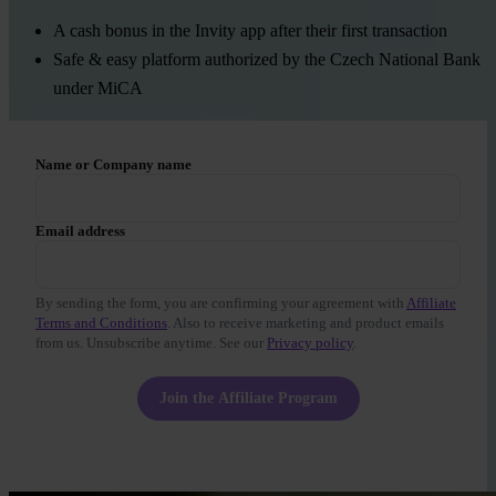
A cash bonus in the Invity app after their first transaction
Safe & easy platform authorized by the Czech National Bank
under MiCA
Name or Company name
Email address
By sending the form, you are confirming your agreement with
Affiliate
Terms and Conditions
. Also to receive marketing and product emails
from us. Unsubscribe anytime. See our
Privacy policy
.
Join the Affiliate Program