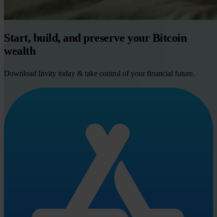
Start, build, and preserve your Bitcoin
wealth
Download Invity today & take control of your financial future.