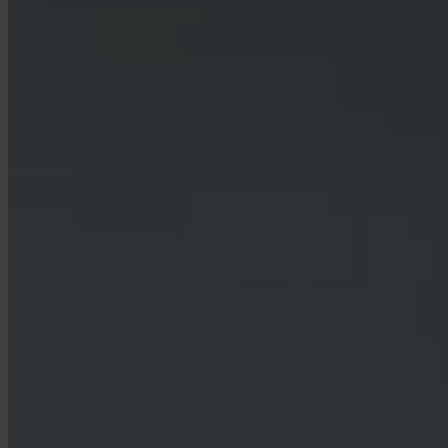
How do I contact support?