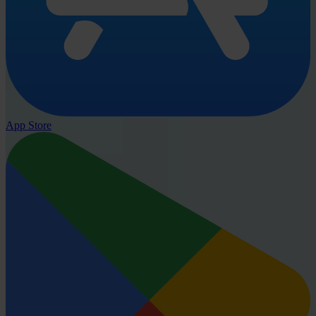
App Store