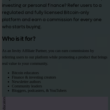
investing or personal finance? Refer users to a
regulated and fully licensed Bitcoin-only
platform and earn a commission for every one
who starts buying.
Who is it for?
As an Invity Affiliate Partner, you can earn commissions by
referring users to our platform while promoting a product that brings
real value to your community.
Bitcoin educators
Finance & investing creators
Newsletter authors
Community leaders
Bloggers, podcasters, & YouTubers